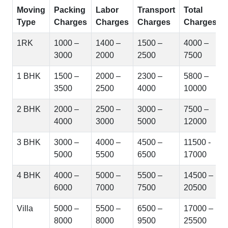
Moving
Packing
Labor
Transport
Total
Type
Charges
Charges
Charges
Charges
1RK
1000 –
1400 –
1500 –
4000 –
3000
2000
2500
7500
1 BHK
1500 –
2000 –
2300 –
5800 –
3500
2500
4000
10000
2 BHK
2000 –
2500 –
3000 –
7500 –
4000
3000
5000
12000
3 BHK
3000 –
4000 –
4500 –
11500 -
5000
5500
6500
17000
4 BHK
4000 –
5000 –
5500 –
14500 –
6000
7000
7500
20500
Villa
5000 –
5500 –
6500 –
17000 –
8000
8000
9500
25500