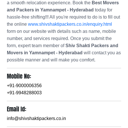
a smooth relocation experience. Book the
Best Movers
and Packers in Yamnampet - Hyderabad
today for
hassle-free shifting!!! All you're required to do is to fill out
the online
www.shivshaktipackers.co.in/enquiry.html
form on our website with details such as name, mobile
number, and services required. Once you submit the
form, expert team member of
Shiv Shakti Packers and
Movers in Yamnampet - Hyderabad
will contact you as
possible manner and will make you comfort.
Mobile No:
+91-9000006356
+91-9948288003
Email Id:
info@shivshaktipackers.co.in