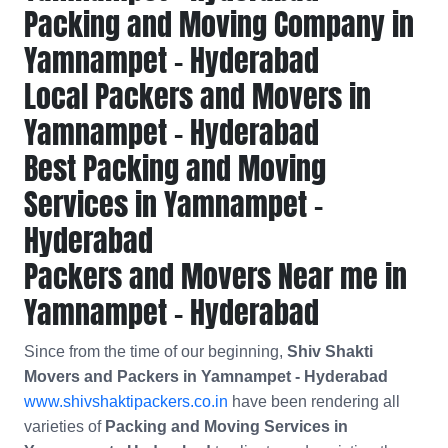
Packing and Moving Company in
Yamnampet - Hyderabad
Local Packers and Movers in
Yamnampet - Hyderabad
Best Packing and Moving
Services in Yamnampet -
Hyderabad
Packers and Movers Near me in
Yamnampet - Hyderabad
Since from the time of our beginning,
Shiv Shakti
Movers and Packers in Yamnampet - Hyderabad
www.shivshaktipackers.co.in
have been rendering all
varieties of
Packing and Moving Services in