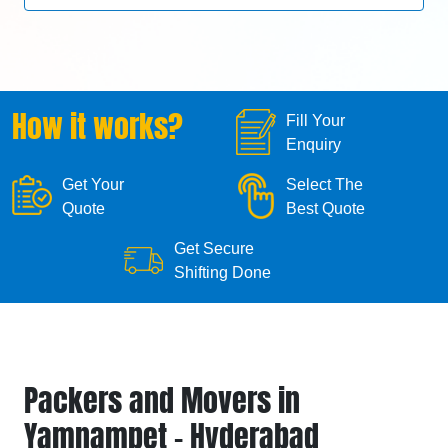
How it works?
Fill Your
Enquiry
Get Your
Select The
Quote
Best Quote
Get Secure
Shifting Done
Packers and Movers in
Yamnampet - Hyderabad