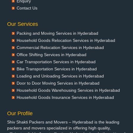
Enquiry
Packers and Movers in Bansberia
Contact Us
Packers and Movers in Banswara
Packers and Movers in Bareilly
Our Services
Packers and Movers in Barshi
Packing and Moving Services in Hyderabad
Packers and Movers in Basti
Household Goods Relocation Services in Hyderabad
Packers and Movers in Bathinda
Commercial Relocation Services in Hyderabad
Packers and Movers in Begusarai
Office Shifting Services in Hyderabad
Packers and Movers in Belgaum
Car Transportation Services in Hyderabad
Packers and Movers in Bellary
Bike Transportation Services in Hyderabad
Packers and Movers in Bettiah
Loading and Unloading Services in Hyderabad
Packers and Movers in Bhadravati
Door to Door Moving Services in Hyderabad
Packers and Movers in Bhagalpur
Household Goods Warehousing Services in Hyderabad
Packers and Movers in Bharatpur
Household Goods Insurance Services in Hyderabad
Packers and Movers in Bharuch
Packers and Movers in Bhavnagar
Our Profile
Packers and Movers in Bhayander
Shiv Shakti Packers and Movers – Hyderabad is the leading
Packers and Movers in Bhilai Nagar
packers and movers specialized in offering high quality,
Packers and Movers in Bhilwara