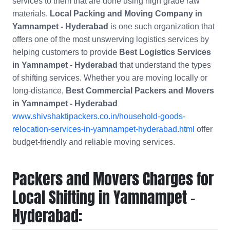
services to them that are done using high grade raw
materials.
Local Packing and Moving Company in
Yamnampet - Hyderabad
is one such organization that
offers one of the most unswerving logistics services by
helping customers to provide
Best Logistics Services
in Yamnampet - Hyderabad
that understand the types
of shifting services. Whether you are moving locally or
long-distance,
Best Commercial Packers and Movers
in
Yamnampet - Hyderabad
www.shivshaktipackers.co.in/household-goods-
relocation-services-in-yamnampet-hyderabad.html
offer
budget-friendly and reliable moving services.
Packers and Movers Charges for
Local Shifting in Yamnampet -
Hyderabad: