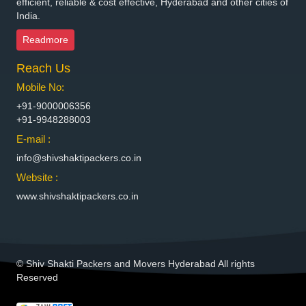
efficient, reliable & cost effective, Hyderabad and other cities of
India.
Packers and Movers in Bhimavaram
Packers and Movers in Bhiwadi
Readmore
Packers and Movers in Bhiwandi
Reach Us
Packers and Movers in Bhiwani
Packers and Movers in Bhopal
Mobile No:
Packers and Movers in Bhubaneswar
+91-9000006356
Packers and Movers in Bhuj
+91-9948288003
Packers and Movers in Bhusawal
E-mail :
Packers and Movers in Bidar
info@shivshaktipackers.co.in
Packers and Movers in Biharsharif
Website :
Packers and Movers in Bijapur
www.shivshaktipackers.co.in
Packers and Movers in Bikaner
Packers and Movers in Bilaspur
Packers and Movers in Bokaro Steel
Packers and Movers in Bulandshahr
© Shiv Shakti Packers and Movers Hyderabad All rights
Packers and Movers in Burhanpur
Reserved
Packers and Movers in Buxar
Packers and Movers in Chandannagar