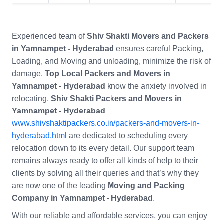
Experienced team of
Shiv Shakti Movers and Packers
in Yamnampet - Hyderabad
ensures careful Packing,
Loading, and Moving and unloading, minimize the risk of
damage.
Top Local Packers and Movers in
Yamnampet - Hyderabad
know the anxiety involved in
relocating,
Shiv Shakti Packers and Movers in
Yamnampet - Hyderabad
www.shivshaktipackers.co.in/packers-and-movers-in-
hyderabad.html
are dedicated to scheduling every
relocation down to its every detail. Our support team
remains always ready to offer all kinds of help to their
clients by solving all their queries and that’s why they
are now one of the leading
Moving and Packing
Company in Yamnampet - Hyderabad
.
With our reliable and affordable services, you can enjoy