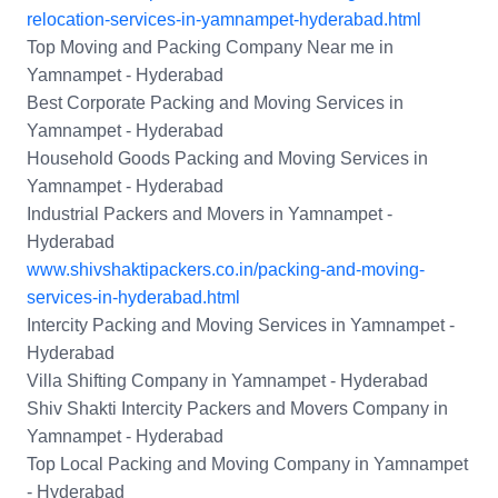
relocation-services-in-yamnampet-hyderabad.html
Top Moving and Packing Company Near me in
Yamnampet - Hyderabad
Best Corporate Packing and Moving Services in
Yamnampet - Hyderabad
Household Goods Packing and Moving Services in
Yamnampet - Hyderabad
Industrial Packers and Movers in Yamnampet -
Hyderabad
www.shivshaktipackers.co.in/packing-and-moving-
services-in-hyderabad.html
Intercity Packing and Moving Services in Yamnampet -
Hyderabad
Villa Shifting Company in Yamnampet - Hyderabad
Shiv Shakti Intercity Packers and Movers Company in
Yamnampet - Hyderabad
Top Local Packing and Moving Company in Yamnampet
- Hyderabad