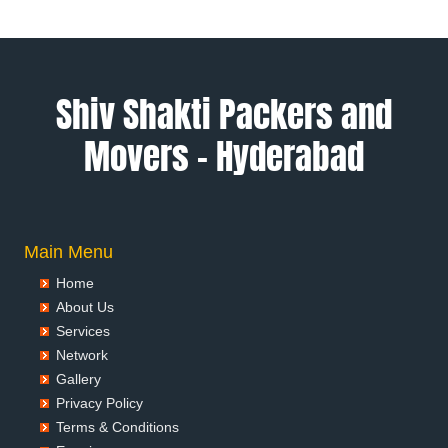
Packers and Movers in Alwar
Packers and Movers in Ambala
Packers and Movers in Ambikapur
Packers and Movers in Amravati
Shiv Shakti Packers and
Packers and Movers in Amritsar
Movers – Hyderabad
Packers and Movers in Anand
Packers and Movers in Anantapur
Packers and Movers in Anantnag
Packers and Movers in Asansol
Packers and Movers in Aurangabad
Main Menu
Packers and Movers in Ayodhya
Home
Packers and Movers in Badalapur
About Us
Packers and Movers in Bagalkot
Services
Packers and Movers in Bahadurgarh
Network
Packers and Movers in Baharampur
Gallery
Packers and Movers in Bahraich
Privacy Policy
Packers and Movers in Ballia
Terms & Conditions
Packers and Movers in Bangalore