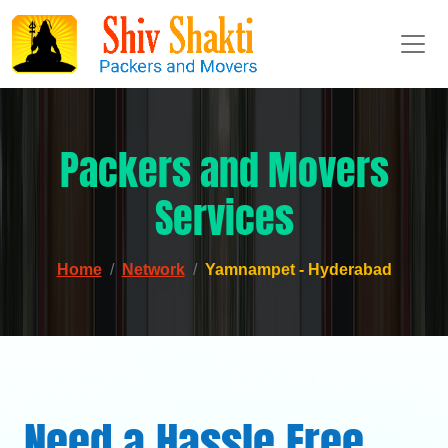
Packers and Movers
Services
Home
Network
Yamnampet - Hyderabad
Need a Hassle Free