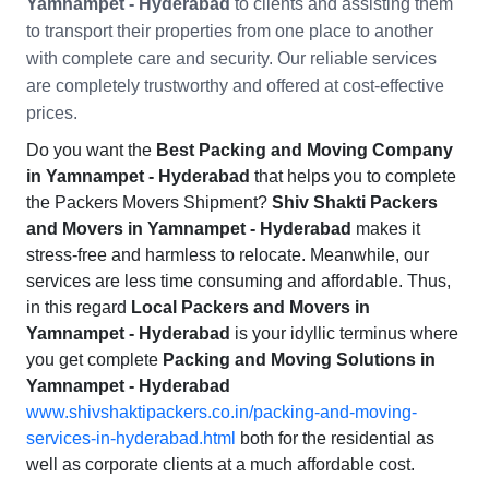
Yamnampet - Hyderabad
to clients and assisting them
to transport their properties from one place to another
with complete care and security. Our reliable services
are completely trustworthy and offered at cost-effective
prices.
Do you want the
Best Packing and Moving Company
in Yamnampet - Hyderabad
that helps you to complete
the Packers Movers Shipment?
Shiv Shakti Packers
and Movers in Yamnampet - Hyderabad
makes it
stress-free and harmless to relocate. Meanwhile, our
services are less time consuming and affordable. Thus,
in this regard
Local Packers and Movers in
Yamnampet - Hyderabad
is your idyllic terminus where
you get complete
Packing and Moving Solutions in
Yamnampet - Hyderabad
www.shivshaktipackers.co.in/packing-and-moving-
services-in-hyderabad.html
both for the residential as
well as corporate clients at a much affordable cost.