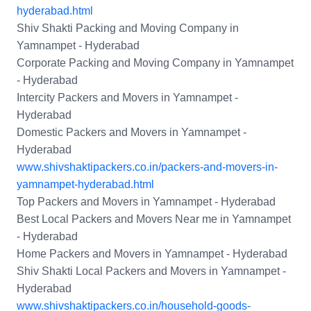
hyderabad.html
Shiv Shakti Packing and Moving Company in
Yamnampet - Hyderabad
Corporate Packing and Moving Company in Yamnampet
- Hyderabad
Intercity Packers and Movers in Yamnampet -
Hyderabad
Domestic Packers and Movers in Yamnampet -
Hyderabad
www.shivshaktipackers.co.in/packers-and-movers-in-
yamnampet-hyderabad.html
Top Packers and Movers in Yamnampet - Hyderabad
Best Local Packers and Movers Near me in Yamnampet
- Hyderabad
Home Packers and Movers in Yamnampet - Hyderabad
Shiv Shakti Local Packers and Movers in Yamnampet -
Hyderabad
www.shivshaktipackers.co.in/household-goods-