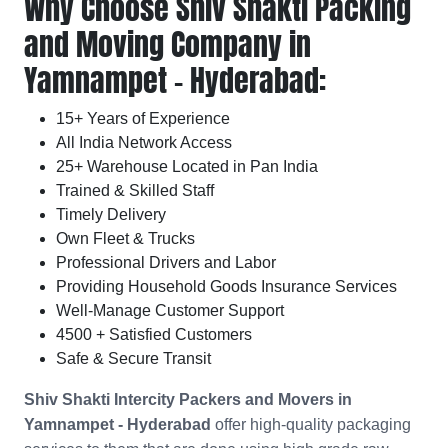
Why Choose Shiv Shakti Packing
and Moving Company in
Yamnampet - Hyderabad:
15+ Years of Experience
All India Network Access
25+ Warehouse Located in Pan India
Trained & Skilled Staff
Timely Delivery
Own Fleet & Trucks
Professional Drivers and Labor
Providing Household Goods Insurance Services
Well-Manage Customer Support
4500 + Satisfied Customers
Safe & Secure Transit
Shiv Shakti Intercity Packers and Movers in
Yamnampet - Hyderabad
offer high-quality packaging