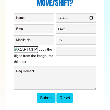
MOVE/SHIFT?
copy the
digits from the image into
this box