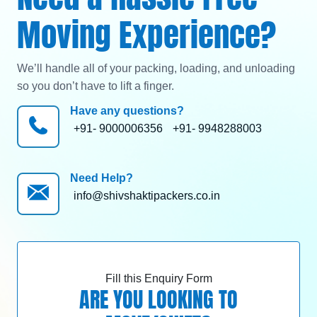
Moving Experience?
We’ll handle all of your packing, loading, and unloading
so you don’t have to lift a finger.
Have any questions?
+91- 9000006356
+91- 9948288003
Need Help?
info@shivshaktipackers.co.in
Fill this Enquiry Form
ARE YOU LOOKING TO