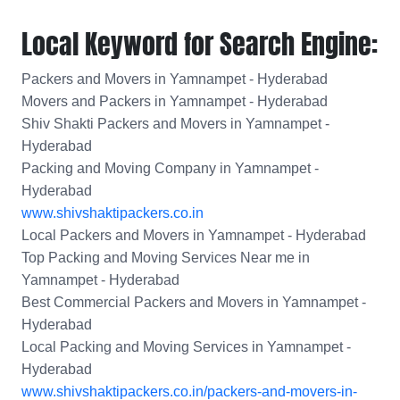
Local Keyword for Search Engine:
Packers and Movers in Yamnampet - Hyderabad
Movers and Packers in Yamnampet - Hyderabad
Shiv Shakti Packers and Movers in Yamnampet -
Hyderabad
Packing and Moving Company in Yamnampet -
Hyderabad
www.shivshaktipackers.co.in
Local Packers and Movers in Yamnampet - Hyderabad
Top Packing and Moving Services Near me in
Yamnampet - Hyderabad
Best Commercial Packers and Movers in Yamnampet -
Hyderabad
Local Packing and Moving Services in Yamnampet -
Hyderabad
www.shivshaktipackers.co.in/packers-and-movers-in-