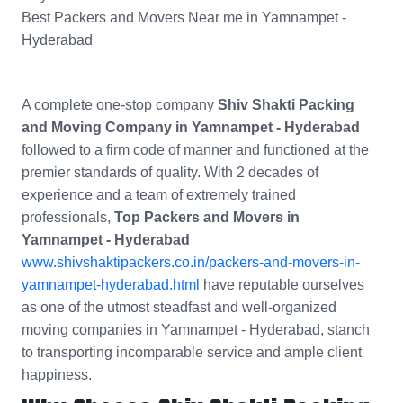
Best Packers and Movers Near me in Yamnampet -
Hyderabad
A complete one-stop company
Shiv Shakti Packing
and Moving Company in Yamnampet - Hyderabad
followed to a firm code of manner and functioned at the
premier standards of quality. With 2 decades of
experience and a team of extremely trained
professionals,
Top Packers and Movers in
Yamnampet - Hyderabad
www.shivshaktipackers.co.in/packers-and-movers-in-
yamnampet-hyderabad.html
have reputable ourselves
as one of the utmost steadfast and well-organized
moving companies in Yamnampet - Hyderabad, stanch
to transporting incomparable service and ample client
happiness.