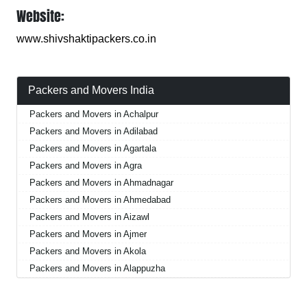
Website:
www.shivshaktipackers.co.in
Packers and Movers India
Packers and Movers in Achalpur
Packers and Movers in Adilabad
Packers and Movers in Agartala
Packers and Movers in Agra
Packers and Movers in Ahmadnagar
Packers and Movers in Ahmedabad
Packers and Movers in Aizawl
Packers and Movers in Ajmer
Packers and Movers in Akola
Packers and Movers in Alappuzha
Packers and Movers in Aligarh
Packers and Movers in Allahabad