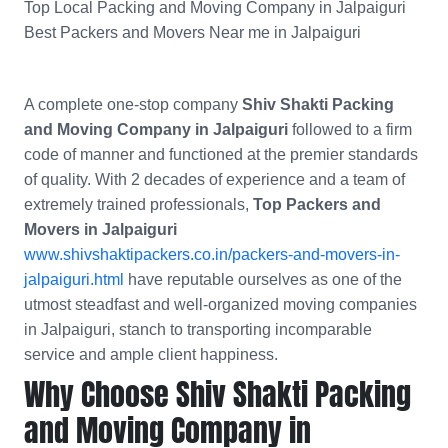
Top Local Packing and Moving Company in Jalpaiguri
Best Packers and Movers Near me in Jalpaiguri
A complete one-stop company
Shiv Shakti Packing
and Moving Company in Jalpaiguri
followed to a firm
code of manner and functioned at the premier standards
of quality. With 2 decades of experience and a team of
extremely trained professionals,
Top Packers and
Movers in Jalpaiguri
www.shivshaktipackers.co.in/packers-and-movers-in-
jalpaiguri.html
have reputable ourselves as one of the
utmost steadfast and well-organized moving companies
in Jalpaiguri, stanch to transporting incomparable
service and ample client happiness.
Why Choose Shiv Shakti Packing
and Moving Company in