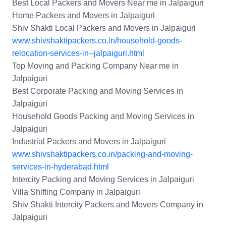
Best Local Packers and Movers Near me in Jalpaiguri
Home Packers and Movers in Jalpaiguri
Shiv Shakti Local Packers and Movers in Jalpaiguri
www.shivshaktipackers.co.in/household-goods-
relocation-services-in--jalpaiguri.html
Top Moving and Packing Company Near me in
Jalpaiguri
Best Corporate Packing and Moving Services in
Jalpaiguri
Household Goods Packing and Moving Services in
Jalpaiguri
Industrial Packers and Movers in Jalpaiguri
www.shivshaktipackers.co.in/packing-and-moving-
services-in-hyderabad.html
Intercity Packing and Moving Services in Jalpaiguri
Villa Shifting Company in Jalpaiguri
Shiv Shakti Intercity Packers and Movers Company in
Jalpaiguri