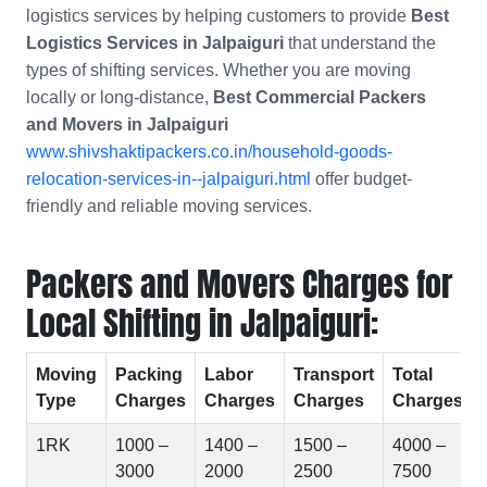
logistics services by helping customers to provide
Best
Logistics Services in Jalpaiguri
that understand the
types of shifting services. Whether you are moving
locally or long-distance,
Best Commercial Packers
and Movers in
Jalpaiguri
www.shivshaktipackers.co.in/household-goods-
relocation-services-in--jalpaiguri.html
offer budget-
friendly and reliable moving services.
Packers and Movers Charges for
Local Shifting in Jalpaiguri:
Moving
Packing
Labor
Transport
Total
Type
Charges
Charges
Charges
Charges
1RK
1000 –
1400 –
1500 –
4000 –
3000
2000
2500
7500