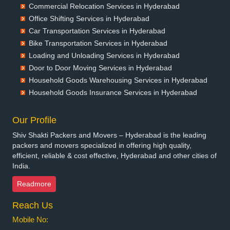
Commercial Relocation Services in Hyderabad
Packers and Movers in Begusarai
Office Shifting Services in Hyderabad
Packers and Movers in Belgaum
Car Transportation Services in Hyderabad
Packers and Movers in Bellary
Bike Transportation Services in Hyderabad
Packers and Movers in Bettiah
Loading and Unloading Services in Hyderabad
Packers and Movers in Bhadravati
Door to Door Moving Services in Hyderabad
Packers and Movers in Bhagalpur
Household Goods Warehousing Services in Hyderabad
Packers and Movers in Bharatpur
Household Goods Insurance Services in Hyderabad
Packers and Movers in Bharuch
Packers and Movers in Bhavnagar
Our Profile
Packers and Movers in Bhayander
Shiv Shakti Packers and Movers – Hyderabad is the leading
Packers and Movers in Bhilai Nagar
packers and movers specialized in offering high quality,
Packers and Movers in Bhilwara
efficient, reliable & cost effective, Hyderabad and other cities of
India.
Packers and Movers in Bhimavaram
Packers and Movers in Bhiwadi
Readmore
Packers and Movers in Bhiwandi
Reach Us
Packers and Movers in Bhiwani
Packers and Movers in Bhopal
Mobile No:
Packers and Movers in Bhubaneswar