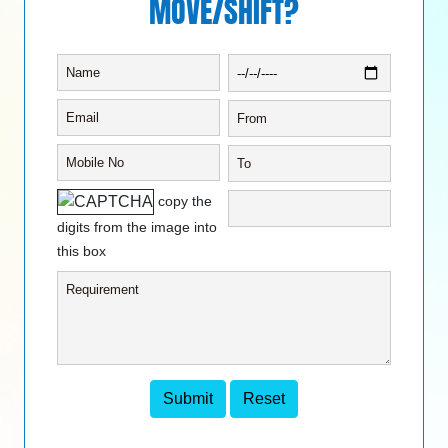
MOVE/SHIFT?
copy the
digits from the image into
this box