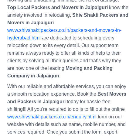
Top Local Packers and Movers in Jalpaiguri
know the
anxiety involved in relocating,
Shiv Shakti Packers and
Movers in Jalpaiguri
www.shivshaktipackers.co.in/packers-and-movers-in-
hyderabad.html
are dedicated to scheduling every
relocation down to its every detail. Our support team
remains always ready to offer all kinds of help to their
clients by solving all their queries and that’s why they
are now one of the leading
Moving and Packing
Company in Jalpaiguri
.
With our reliable and affordable services, you can enjoy
a smooth relocation experience. Book the
Best Movers
and Packers in Jalpaiguri
today for hassle-free
shifting!!! All you're required to do is to fill out the online
www.shivshaktipackers.co.in/enquiry.html
form on our
website with details such as name, mobile number, and
services required. Once you submit the form, expert