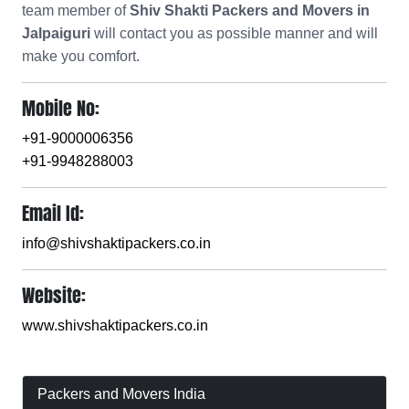
team member of
Shiv Shakti Packers and Movers in
Jalpaiguri
will contact you as possible manner and will
make you comfort.
Mobile No:
+91-9000006356
+91-9948288003
Email Id:
info@shivshaktipackers.co.in
Website:
www.shivshaktipackers.co.in
Packers and Movers India