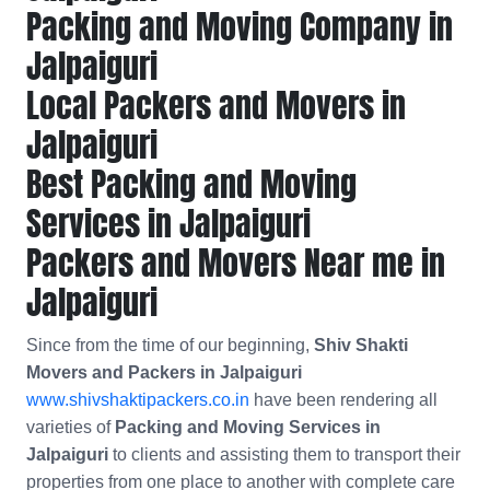
Packing and Moving Company in
Jalpaiguri
Local Packers and Movers in
Jalpaiguri
Best Packing and Moving
Services in Jalpaiguri
Packers and Movers Near me in
Jalpaiguri
Since from the time of our beginning,
Shiv Shakti
Movers and Packers in Jalpaiguri
www.shivshaktipackers.co.in
have been rendering all
varieties of
Packing and Moving Services in
Jalpaiguri
to clients and assisting them to transport their
properties from one place to another with complete care