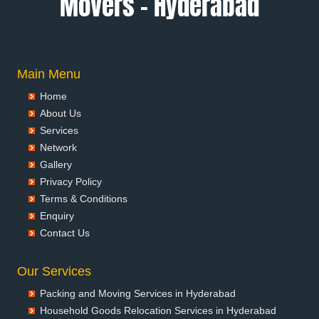
Movers – Hyderabad
Packers and Movers in Anantapur
Packers and Movers in Anantnag
Packers and Movers in Asansol
Packers and Movers in Aurangabad
Main Menu
Packers and Movers in Ayodhya
Home
Packers and Movers in Badalapur
About Us
Packers and Movers in Bagalkot
Services
Packers and Movers in Bahadurgarh
Network
Packers and Movers in Baharampur
Gallery
Packers and Movers in Bahraich
Privacy Policy
Packers and Movers in Ballia
Terms & Conditions
Packers and Movers in Bangalore
Enquiry
Packers and Movers in Bansberia
Contact Us
Packers and Movers in Banswara
Packers and Movers in Bareilly
Our Services
Packers and Movers in Barshi
Packing and Moving Services in Hyderabad
Packers and Movers in Basti
Household Goods Relocation Services in Hyderabad
Packers and Movers in Bathinda