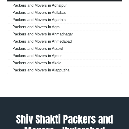
Packers and Movers in Achalpur
Packers and Movers in Adilabad
Packers and Movers in Agartala
Packers and Movers in Agra
Packers and Movers in Ahmadnagar
Packers and Movers in Ahmedabad
Packers and Movers in Aizawl
Packers and Movers in Ajmer
Packers and Movers in Akola
Packers and Movers in Alappuzha
Packers and Movers in Aligarh
Packers and Movers in Allahabad
Packers and Movers in Alwar
Packers and Movers in Ambala
Packers and Movers in Ambikapur
Packers and Movers in Amravati
Shiv Shakti Packers and
Packers and Movers in Amritsar
Packers and Movers in Anand