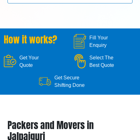
How it works?
Fill Your
Enquiry
Get Your
Select The
Quote
Best Quote
Get Secure
Shifting Done
Packers and Movers in
Jalpaiguri