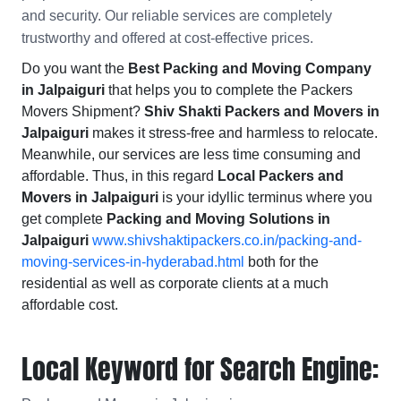
and security. Our reliable services are completely
trustworthy and offered at cost-effective prices.
Do you want the
Best Packing and Moving Company
in Jalpaiguri
that helps you to complete the Packers
Movers Shipment?
Shiv Shakti Packers and Movers in
Jalpaiguri
makes it stress-free and harmless to relocate.
Meanwhile, our services are less time consuming and
affordable. Thus, in this regard
Local Packers and
Movers in Jalpaiguri
is your idyllic terminus where you
get complete
Packing and Moving Solutions in
Jalpaiguri
www.shivshaktipackers.co.in/packing-and-
moving-services-in-hyderabad.html
both for the
residential as well as corporate clients at a much
affordable cost.
Local Keyword for Search Engine: