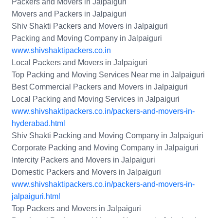
Packers and Movers in Jalpaiguri
Movers and Packers in Jalpaiguri
Shiv Shakti Packers and Movers in Jalpaiguri
Packing and Moving Company in Jalpaiguri
www.shivshaktipackers.co.in
Local Packers and Movers in Jalpaiguri
Top Packing and Moving Services Near me in Jalpaiguri
Best Commercial Packers and Movers in Jalpaiguri
Local Packing and Moving Services in Jalpaiguri
www.shivshaktipackers.co.in/packers-and-movers-in-
hyderabad.html
Shiv Shakti Packing and Moving Company in Jalpaiguri
Corporate Packing and Moving Company in Jalpaiguri
Intercity Packers and Movers in Jalpaiguri
Domestic Packers and Movers in Jalpaiguri
www.shivshaktipackers.co.in/packers-and-movers-in-
jalpaiguri.html
Top Packers and Movers in Jalpaiguri