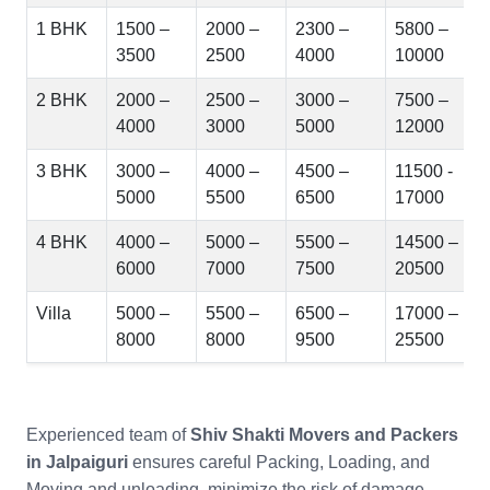
1 BHK
1500 –
2000 –
2300 –
5800 –
3500
2500
4000
10000
2 BHK
2000 –
2500 –
3000 –
7500 –
4000
3000
5000
12000
3 BHK
3000 –
4000 –
4500 –
11500 -
5000
5500
6500
17000
4 BHK
4000 –
5000 –
5500 –
14500 –
6000
7000
7500
20500
Villa
5000 –
5500 –
6500 –
17000 –
8000
8000
9500
25500
Experienced team of
Shiv Shakti Movers and Packers
in Jalpaiguri
ensures careful Packing, Loading, and
Moving and unloading, minimize the risk of damage.