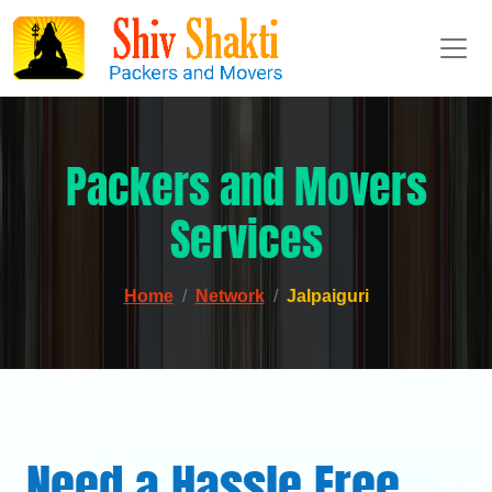
Packers and Movers
Services
Home
Network
Jalpaiguri
Need a Hassle Free