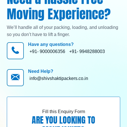
Moving Experience?
We’ll handle all of your packing, loading, and unloading
so you don’t have to lift a finger.
Have any questions?
+91- 9000006356
+91- 9948288003
Need Help?
info@shivshaktipackers.co.in
Fill this Enquiry Form
ARE YOU LOOKING TO