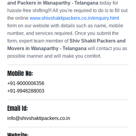
and Packers in Wanaparthy - Telangana
today for
hassle-free shifting!!! All you're required to do is to fill out
the online
www.shivshaktipackers.co.in/enquiry.html
form on our website with details such as name, mobile
number, and services required. Once you submit the
form, expert team member of
Shiv Shakti Packers and
Movers in Wanaparthy - Telangana
will contact you as
possible manner and will make you comfort.
Mobile No:
+91-9000006356
+91-9948288003
Email Id:
info@shivshaktipackers.co.in
Website: