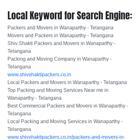
Local Keyword for Search Engine:
Packers and Movers in Wanaparthy - Telangana
Movers and Packers in Wanaparthy - Telangana
Shiv Shakti Packers and Movers in Wanaparthy -
Telangana
Packing and Moving Company in Wanaparthy -
Telangana
www.shivshaktipackers.co.in
Local Packers and Movers in Wanaparthy - Telangana
Top Packing and Moving Services Near me in
Wanaparthy - Telangana
Best Commercial Packers and Movers in Wanaparthy -
Telangana
Local Packing and Moving Services in Wanaparthy -
Telangana
www.shivshaktipackers.co.in/packers-and-movers-in-