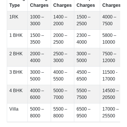
Type
Charges
Charges
Charges
Charges
1RK
1000 –
1400 –
1500 –
4000 –
3000
2000
2500
7500
1 BHK
1500 –
2000 –
2300 –
5800 –
3500
2500
4000
10000
2 BHK
2000 –
2500 –
3000 –
7500 –
4000
3000
5000
12000
3 BHK
3000 –
4000 –
4500 –
11500 -
5000
5500
6500
17000
4 BHK
4000 –
5000 –
5500 –
14500 –
6000
7000
7500
20500
Villa
5000 –
5500 –
6500 –
17000 –
8000
8000
9500
25500