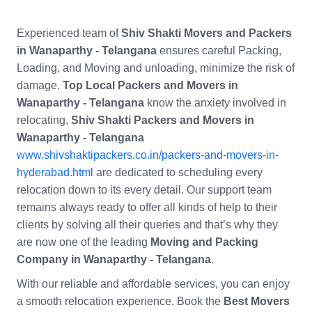
Experienced team of
Shiv Shakti Movers and Packers
in Wanaparthy - Telangana
ensures careful Packing,
Loading, and Moving and unloading, minimize the risk of
damage.
Top Local Packers and Movers in
Wanaparthy - Telangana
know the anxiety involved in
relocating,
Shiv Shakti Packers and Movers in
Wanaparthy - Telangana
www.shivshaktipackers.co.in/packers-and-movers-in-
hyderabad.html
are dedicated to scheduling every
relocation down to its every detail. Our support team
remains always ready to offer all kinds of help to their
clients by solving all their queries and that’s why they
are now one of the leading
Moving and Packing
Company in Wanaparthy - Telangana
.
With our reliable and affordable services, you can enjoy
a smooth relocation experience. Book the
Best Movers