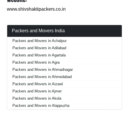
www.shivshaktipackers.co.in
Packers and Movers India
Packers and Movers in Achalpur
Packers and Movers in Adilabad
Packers and Movers in Agartala
Packers and Movers in Agra
Packers and Movers in Ahmadnagar
Packers and Movers in Ahmedabad
Packers and Movers in Aizawl
Packers and Movers in Ajmer
Packers and Movers in Akola
Packers and Movers in Alappuzha
Packers and Movers in Aligarh
Packers and Movers in Allahabad
Packers and Movers in Alwar