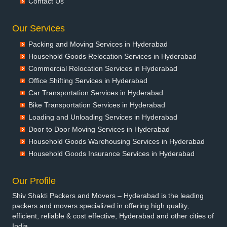
Contact Us
Packers and Movers in Banswara
Packers and Movers in Bareilly
Our Services
Packers and Movers in Barshi
Packing and Moving Services in Hyderabad
Packers and Movers in Basti
Household Goods Relocation Services in Hyderabad
Packers and Movers in Bathinda
Commercial Relocation Services in Hyderabad
Packers and Movers in Begusarai
Office Shifting Services in Hyderabad
Packers and Movers in Belgaum
Car Transportation Services in Hyderabad
Packers and Movers in Bellary
Bike Transportation Services in Hyderabad
Packers and Movers in Bettiah
Loading and Unloading Services in Hyderabad
Packers and Movers in Bhadravati
Door to Door Moving Services in Hyderabad
Packers and Movers in Bhagalpur
Household Goods Warehousing Services in Hyderabad
Packers and Movers in Bharatpur
Household Goods Insurance Services in Hyderabad
Packers and Movers in Bharuch
Packers and Movers in Bhavnagar
Our Profile
Packers and Movers in Bhayander
Shiv Shakti Packers and Movers – Hyderabad is the leading
Packers and Movers in Bhilai Nagar
packers and movers specialized in offering high quality,
Packers and Movers in Bhilwara
efficient, reliable & cost effective, Hyderabad and other cities of
India.
Packers and Movers in Bhimavaram