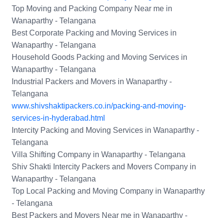
Top Moving and Packing Company Near me in
Wanaparthy - Telangana
Best Corporate Packing and Moving Services in
Wanaparthy - Telangana
Household Goods Packing and Moving Services in
Wanaparthy - Telangana
Industrial Packers and Movers in Wanaparthy -
Telangana
www.shivshaktipackers.co.in/packing-and-moving-
services-in-hyderabad.html
Intercity Packing and Moving Services in Wanaparthy -
Telangana
Villa Shifting Company in Wanaparthy - Telangana
Shiv Shakti Intercity Packers and Movers Company in
Wanaparthy - Telangana
Top Local Packing and Moving Company in Wanaparthy
- Telangana
Best Packers and Movers Near me in Wanaparthy -