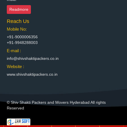
Packers and Movers in Bhiwadi
Readmore
Packers and Movers in Bhiwandi
Reach Us
Packers and Movers in Bhiwani
Packers and Movers in Bhopal
Mobile No:
Packers and Movers in Bhubaneswar
+91-9000006356
Packers and Movers in Bhuj
+91-9948288003
Packers and Movers in Bhusawal
E-mail :
Packers and Movers in Bidar
info@shivshaktipackers.co.in
Packers and Movers in Biharsharif
Website :
Packers and Movers in Bijapur
www.shivshaktipackers.co.in
Packers and Movers in Bikaner
Packers and Movers in Bilaspur
Packers and Movers in Bokaro Steel
Packers and Movers in Bulandshahr
© Shiv Shakti Packers and Movers Hyderabad All rights
Packers and Movers in Burhanpur
Reserved
Packers and Movers in Buxar
Packers and Movers in Chandannagar
Packers and Movers in Chandausi