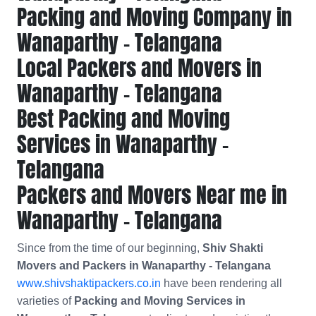
Packing and Moving Company in
Wanaparthy - Telangana
Local Packers and Movers in
Wanaparthy - Telangana
Best Packing and Moving
Services in Wanaparthy -
Telangana
Packers and Movers Near me in
Wanaparthy - Telangana
Since from the time of our beginning,
Shiv Shakti
Movers and Packers in Wanaparthy - Telangana
www.shivshaktipackers.co.in
have been rendering all
varieties of
Packing and Moving Services in