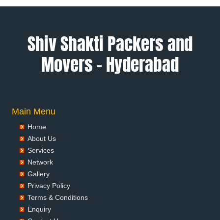
Packers and Movers in Ambala
Packers and Movers in Ambikapur
Packers and Movers in Amravati
Shiv Shakti Packers and
Packers and Movers in Amritsar
Movers – Hyderabad
Packers and Movers in Anand
Packers and Movers in Anantapur
Packers and Movers in Anantnag
Packers and Movers in Asansol
Packers and Movers in Aurangabad
Main Menu
Packers and Movers in Ayodhya
Home
Packers and Movers in Badalapur
About Us
Packers and Movers in Bagalkot
Services
Packers and Movers in Bahadurgarh
Network
Packers and Movers in Baharampur
Gallery
Packers and Movers in Bahraich
Privacy Policy
Packers and Movers in Ballia
Terms & Conditions
Packers and Movers in Bangalore
Enquiry
Packers and Movers in Bansberia