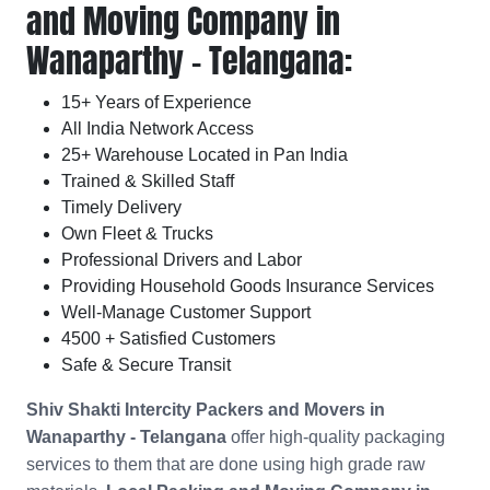
and Moving Company in
Wanaparthy - Telangana:
15+ Years of Experience
All India Network Access
25+ Warehouse Located in Pan India
Trained & Skilled Staff
Timely Delivery
Own Fleet & Trucks
Professional Drivers and Labor
Providing Household Goods Insurance Services
Well-Manage Customer Support
4500 + Satisfied Customers
Safe & Secure Transit
Shiv Shakti Intercity Packers and Movers in
Wanaparthy - Telangana
offer high-quality packaging
services to them that are done using high grade raw