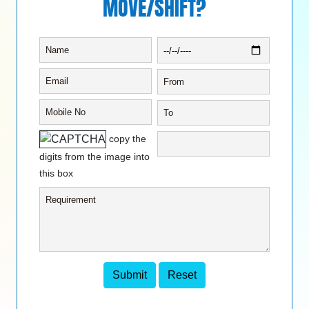
MOVE/SHIFT?
copy the
digits from the image into
this box