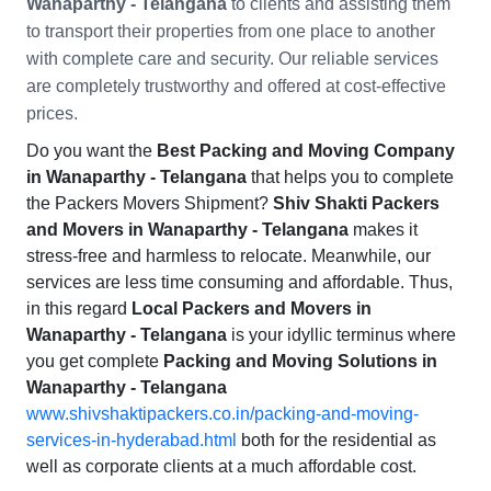
Wanaparthy - Telangana
to clients and assisting them
to transport their properties from one place to another
with complete care and security. Our reliable services
are completely trustworthy and offered at cost-effective
prices.
Do you want the
Best Packing and Moving Company
in Wanaparthy - Telangana
that helps you to complete
the Packers Movers Shipment?
Shiv Shakti Packers
and Movers in Wanaparthy - Telangana
makes it
stress-free and harmless to relocate. Meanwhile, our
services are less time consuming and affordable. Thus,
in this regard
Local Packers and Movers in
Wanaparthy - Telangana
is your idyllic terminus where
you get complete
Packing and Moving Solutions in
Wanaparthy - Telangana
www.shivshaktipackers.co.in/packing-and-moving-
services-in-hyderabad.html
both for the residential as
well as corporate clients at a much affordable cost.