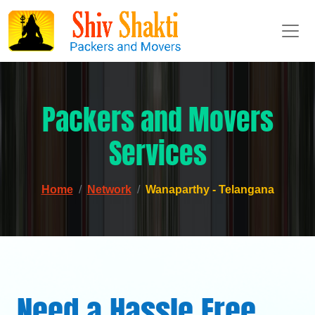
Packers and Movers
Services
Home
Network
Wanaparthy - Telangana
Need a Hassle Free