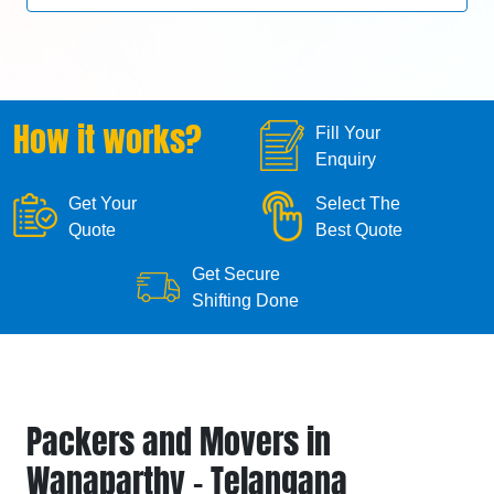
How it works?
Fill Your
Enquiry
Get Your
Select The
Quote
Best Quote
Get Secure
Shifting Done
Packers and Movers in
Wanaparthy - Telangana