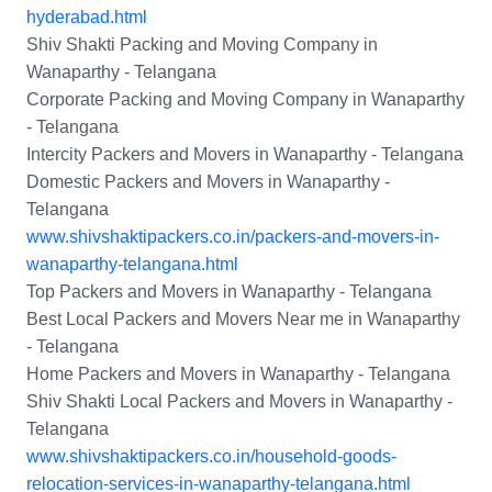
hyderabad.html
Shiv Shakti Packing and Moving Company in
Wanaparthy - Telangana
Corporate Packing and Moving Company in Wanaparthy
- Telangana
Intercity Packers and Movers in Wanaparthy - Telangana
Domestic Packers and Movers in Wanaparthy -
Telangana
www.shivshaktipackers.co.in/packers-and-movers-in-
wanaparthy-telangana.html
Top Packers and Movers in Wanaparthy - Telangana
Best Local Packers and Movers Near me in Wanaparthy
- Telangana
Home Packers and Movers in Wanaparthy - Telangana
Shiv Shakti Local Packers and Movers in Wanaparthy -
Telangana
www.shivshaktipackers.co.in/household-goods-
relocation-services-in-wanaparthy-telangana.html