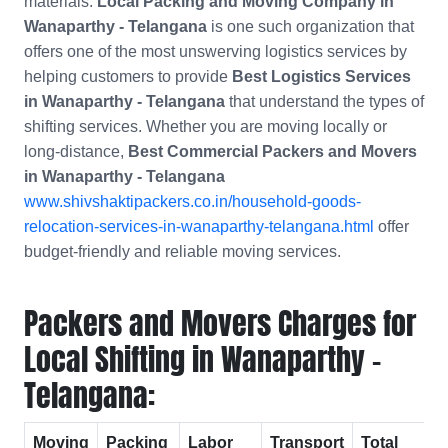
materials.
Local Packing and Moving Company in
Wanaparthy - Telangana
is one such organization that
offers one of the most unswerving logistics services by
helping customers to provide
Best Logistics Services
in Wanaparthy - Telangana
that understand the types of
shifting services. Whether you are moving locally or
long-distance,
Best Commercial Packers and Movers
in
Wanaparthy - Telangana
www.shivshaktipackers.co.in/household-goods-
relocation-services-in-wanaparthy-telangana.html
offer
budget-friendly and reliable moving services.
Packers and Movers Charges for
Local Shifting in Wanaparthy -
Telangana:
Moving
Packing
Labor
Transport
Total