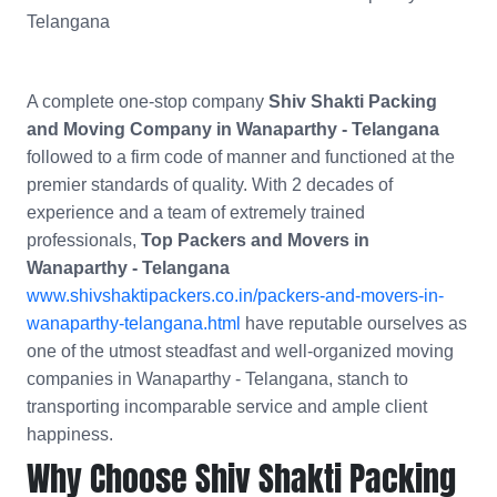
Telangana
A complete one-stop company
Shiv Shakti Packing
and Moving Company in Wanaparthy - Telangana
followed to a firm code of manner and functioned at the
premier standards of quality. With 2 decades of
experience and a team of extremely trained
professionals,
Top Packers and Movers in
Wanaparthy - Telangana
www.shivshaktipackers.co.in/packers-and-movers-in-
wanaparthy-telangana.html
have reputable ourselves as
one of the utmost steadfast and well-organized moving
companies in Wanaparthy - Telangana, stanch to
transporting incomparable service and ample client
happiness.
Why Choose Shiv Shakti Packing