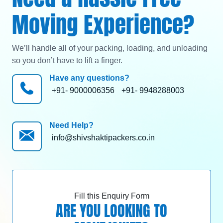
Moving Experience?
We’ll handle all of your packing, loading, and unloading
so you don’t have to lift a finger.
Have any questions?
+91- 9000006356
+91- 9948288003
Need Help?
info@shivshaktipackers.co.in
Fill this Enquiry Form
ARE YOU LOOKING TO