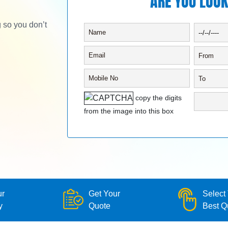
ARE YOU LOOK
g so you don’t
copy the digits
from the image into this box
ur
Get Your
Select
y
Quote
Best Q