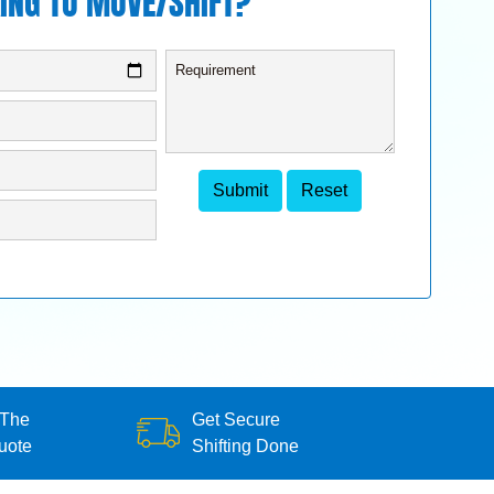
ING TO MOVE/SHIFT?
 The
Get Secure
uote
Shifting Done