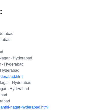
:
yderabad
erabad
ad
 Nagar - Hyderabad
r - Hyderabad
- Hyderabad
yderabad.html
Nagar - Hyderabad
agar - Hyderabad
abad
erabad
hanthi-nagar-hyderabad.html