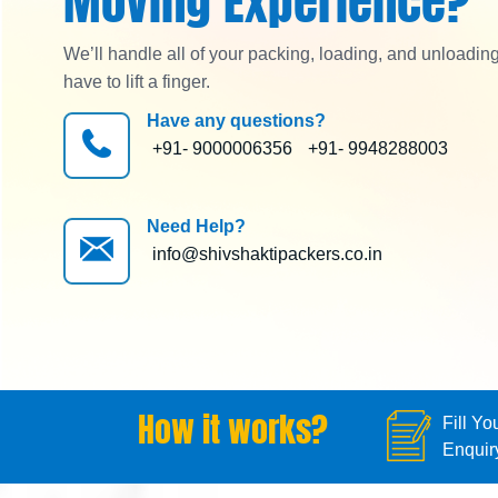
Moving Experience?
We’ll handle all of your packing, loading, and unloadin
have to lift a finger.
Have any questions?
+91- 9000006356
+91- 9948288003
Need Help?
info@shivshaktipackers.co.in
How it works?
Fill Yo
Enquir