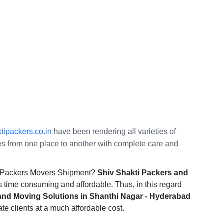
ipackers.co.in
have been rendering all varieties of
ties from one place to another with complete care and
he Packers Movers Shipment?
Shiv Shakti Packers and
s time consuming and affordable. Thus, in this regard
and Moving Solutions in Shanthi Nagar - Hyderabad
ate clients at a much affordable cost.