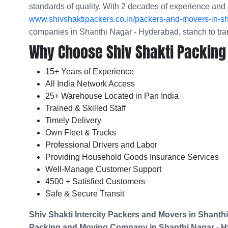
standards of quality. With 2 decades of experience and 
www.shivshaktipackers.co.in/packers-and-movers-in-s
companies in Shanthi Nagar - Hyderabad, stanch to tra
Why Choose Shiv Shakti Packing
15+ Years of Experience
All India Network Access
25+ Warehouse Located in Pan India
Trained & Skilled Staff
Timely Delivery
Own Fleet & Trucks
Professional Drivers and Labor
Providing Household Goods Insurance Services
Well-Manage Customer Support
4500 + Satisfied Customers
Safe & Secure Transit
Shiv Shakti Intercity Packers and Movers in
Shanthi
Packing and Moving Company in
Shanthi Nagar - 