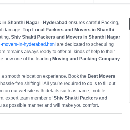
 in Shanthi Nagar - Hyderabad
ensures careful Packing,
 of damage.
Top Local Packers and Movers in Shanthi
ating,
Shiv Shakti Packers and Movers in Shanthi Nagar
d-movers-in-hyderabad.html
are dedicated to scheduling
am remains always ready to offer all kinds of help to their
 are now one of the leading
Moving and Packing Company
oy a smooth relocation experience. Book the
Best Movers
hassle-free shifting!!! All you're required to do is to fill out
m on our website with details such as name, mobile
orm, expert team member of
Shiv Shakti Packers and
ou as possible manner and will make you comfort.