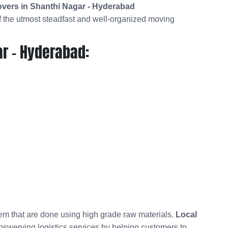
vers in Shanthi Nagar - Hyderabad
 the utmost steadfast and well-organized moving
r - Hyderabad:
hem that are done using high grade raw materials.
Local
unswerving logistics services by helping customers to