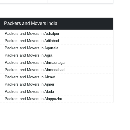
Packers and Movers India
Packers and Movers in Achalpur
Packers and Movers in Adilabad
Packers and Movers in Agartala
Packers and Movers in Agra
Packers and Movers in Ahmadnagar
Packers and Movers in Ahmedabad
Packers and Movers in Aizawl
Packers and Movers in Ajmer
Packers and Movers in Akola
Packers and Movers in Alappuzha
Packers and Movers in Aligarh
Packers and Movers in Allahabad
Packers and Movers in Alwar
Packers and Movers in Ambala