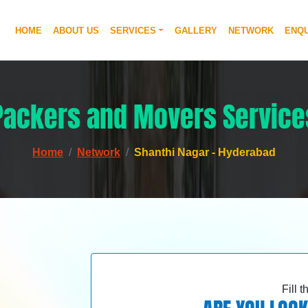
HOME
ABOUT US
SERVICES
GALLERY
NETWORK
ENQU
Packers and Movers Service
Home
Network
Shanthi Nagar - Hyderabad
Fill 