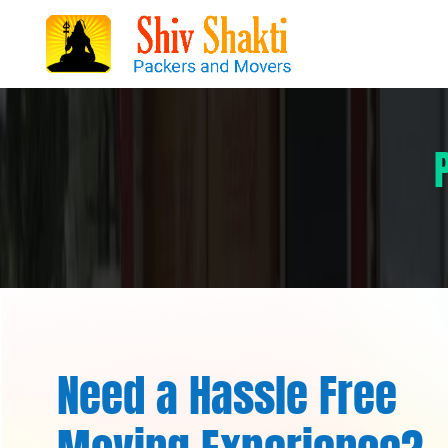
Need a Hassle Free