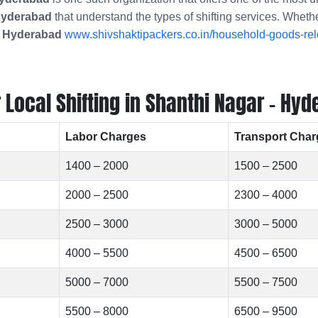
 Hyderabad
that understand the types of shifting services. Wheth
- Hyderabad
www.shivshaktipackers.co.in/household-goods-rel
Local Shifting in Shanthi Nagar - Hyd
Labor Charges
Transport Char
1400 – 2000
1500 – 2500
2000 – 2500
2300 – 4000
2500 – 3000
3000 – 5000
4000 – 5500
4500 – 6500
5000 – 7000
5500 – 7500
5500 – 8000
6500 – 9500