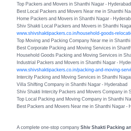
Top Packers and Movers in Shanthi Nagar - Hyderabad
Best Local Packers and Movers Near me in Shanthi Na
Home Packers and Movers in Shanthi Nagar - Hydera
Shiv Shakti Local Packers and Movers in Shanthi Nag
www.shivshaktipackers.co.in/household-goods-relocati
Top Moving and Packing Company Near me in Shanthi
Best Corporate Packing and Moving Services in Shant
Household Goods Packing and Moving Services in Sha
Industrial Packers and Movers in Shanthi Nagar - Hyd
www.shivshaktipackers.co.in/packing-and-moving-serv
Intercity Packing and Moving Services in Shanthi Naga
Villa Shifting Company in Shanthi Nagar - Hyderabad
Shiv Shakti Intercity Packers and Movers Company in 
Top Local Packing and Moving Company in Shanthi Na
Best Packers and Movers Near me in Shanthi Nagar -
A complete one-stop company
Shiv Shakti Packing a