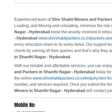
Experienced team of
Shiv Shakti Movers and Packers
Loading, and Moving and unloading, minimize the risk
Nagar - Hyderabad
know the anxiety involved in reloc
- Hyderabad
www.shivshaktipackers.co.in/packers-an
every relocation down to its every detail. Our support te
clients by solving all their queries and that’s why they
in Shanthi Nagar - Hyderabad
.
With our reliable and affordable services, you can enj
and Packers in Shanthi Nagar - Hyderabad
today for 
the online
www.shivshaktipackers.co.in/enquiry.html
for
number, and services required. Once you submit the f
Movers in Shanthi Nagar - Hyderabad
will contact y
Mobile No: