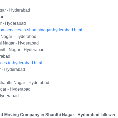
gar - Hyderabad
bad
ar - Hyderabad
on-services-in-shanthinagar-hyderabad.html
 Nagar - Hyderabad
hi Nagar - Hyderabad
nthi Nagar - Hyderabad
erabad
ices-in-hyderabad.html
r - Hyderabad
Shanthi Nagar - Hyderabad
gar - Hyderabad
 Hyderabad
nd Moving Company in Shanthi Nagar - Hyderabad
followed 