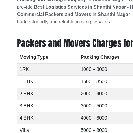
provide
Best Logistics Services in Shanthi Nagar -
Commercial Packers and Movers in
Shanthi Nagar 
budget-friendly and reliable moving services.
Packers and Movers Charges for 
Moving Type
Packing Charges
1RK
1000 – 3000
1 BHK
1500 – 3500
2 BHK
2000 – 4000
3 BHK
3000 – 5000
4 BHK
4000 – 6000
Villa
5000 – 8000