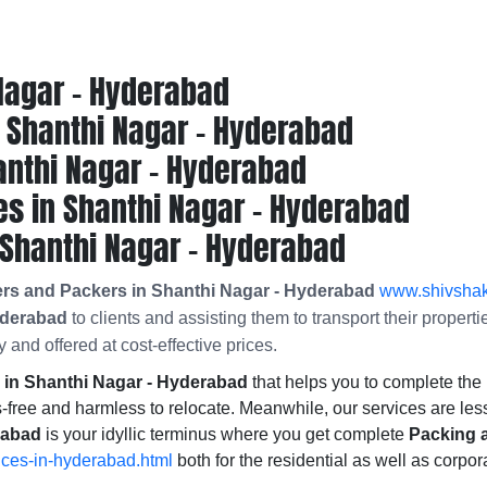
Nagar - Hyderabad
Shanthi Nagar - Hyderabad
anthi Nagar - Hyderabad
s in Shanthi Nagar - Hyderabad
Shanthi Nagar - Hyderabad
ers and Packers in Shanthi Nagar - Hyderabad
www.shivshakt
yderabad
to clients and assisting them to transport their proper
 and offered at cost-effective prices.
in Shanthi Nagar - Hyderabad
that helps you to complete t
-free and harmless to relocate. Meanwhile, our services are les
rabad
is your idyllic terminus where you get complete
Packing 
ices-in-hyderabad.html
both for the residential as well as corpor