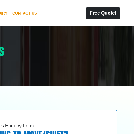
Free Quote!
IRY
CONTACT US
s
this Enquiry Form