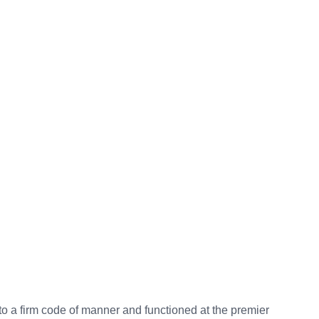
to a firm code of manner and functioned at the premier