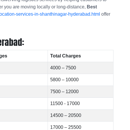
er you are moving locally or long-distance,
Best
ocation-services-in-shanthinagar-hyderabad.html
offer
erabad:
ges
Total Charges
4000 – 7500
5800 – 10000
7500 – 12000
11500 - 17000
14500 – 20500
17000 – 25500