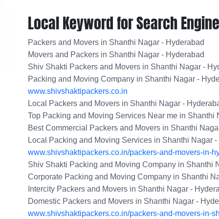
Local Keyword for Search Engine
Packers and Movers in Shanthi Nagar - Hyderabad
Movers and Packers in Shanthi Nagar - Hyderabad
Shiv Shakti Packers and Movers in Shanthi Nagar - H
Packing and Moving Company in Shanthi Nagar - Hyd
www.shivshaktipackers.co.in
Local Packers and Movers in Shanthi Nagar - Hyderab
Top Packing and Moving Services Near me in Shanthi
Best Commercial Packers and Movers in Shanthi Naga
Local Packing and Moving Services in Shanthi Nagar 
www.shivshaktipackers.co.in/packers-and-movers-in-h
Shiv Shakti Packing and Moving Company in Shanthi 
Corporate Packing and Moving Company in Shanthi N
Intercity Packers and Movers in Shanthi Nagar - Hyder
Domestic Packers and Movers in Shanthi Nagar - Hyd
www.shivshaktipackers.co.in/packers-and-movers-in-s