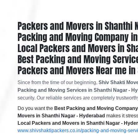
Packers and Movers in Shanthi 
Packing and Moving Company in 
Local Packers and Movers in Sh
Best Packing and Moving Service
Packers and Movers Near me in 
Since from the time of our beginning,
Shiv Shakti Mov
Packing and Moving Services in Shanthi Nagar - H
security. Our reliable services are completely trustworthy
Do you want the
Best Packing and Moving Company 
Movers in Shanthi Nagar - Hyderabad
makes it stress
Local Packers and Movers in Shanthi Nagar - Hyde
www.shivshaktipackers.co.in/packing-and-moving-serv