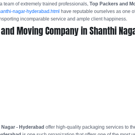
a team of extremely trained professionals,
Top Packers and Mo
hanthi-nagar-hyderabad.html
have reputable ourselves as one of
nsporting incomparable service and ample client happiness.
 and Moving Company in Shanthi Naga
 Nagar - Hyderabad
offer high-quality packaging services to t
Hyderabad
is one such organization that offers one of the most 