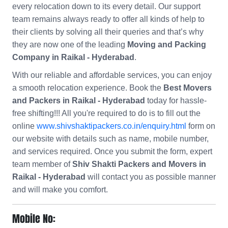
every relocation down to its every detail. Our support
team remains always ready to offer all kinds of help to
their clients by solving all their queries and that’s why
they are now one of the leading
Moving and Packing
Company in Raikal - Hyderabad
.
With our reliable and affordable services, you can enjoy
a smooth relocation experience. Book the
Best Movers
and Packers in Raikal - Hyderabad
today for hassle-
free shifting!!! All you're required to do is to fill out the
online
www.shivshaktipackers.co.in/enquiry.html
form on
our website with details such as name, mobile number,
and services required. Once you submit the form, expert
team member of
Shiv Shakti Packers and Movers in
Raikal - Hyderabad
will contact you as possible manner
and will make you comfort.
Mobile No: