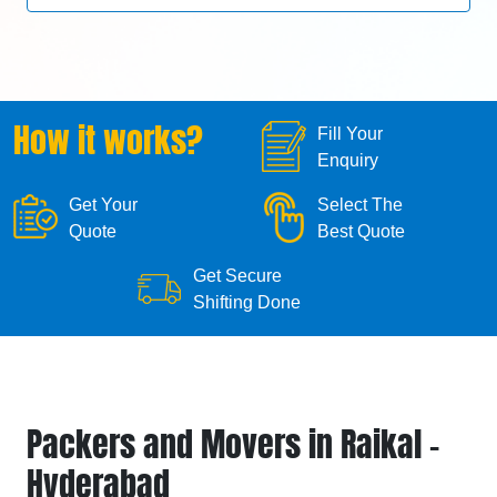
How it works?
Fill Your
Enquiry
Get Your
Select The
Quote
Best Quote
Get Secure
Shifting Done
Packers and Movers in Raikal -
Hyderabad