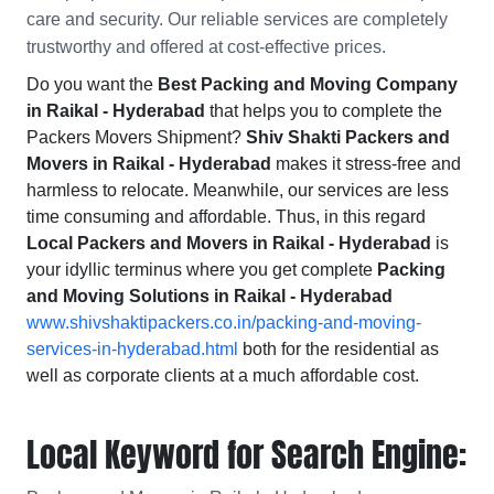
care and security. Our reliable services are completely
trustworthy and offered at cost-effective prices.
Do you want the
Best Packing and Moving Company
in Raikal - Hyderabad
that helps you to complete the
Packers Movers Shipment?
Shiv Shakti Packers and
Movers in Raikal - Hyderabad
makes it stress-free and
harmless to relocate. Meanwhile, our services are less
time consuming and affordable. Thus, in this regard
Local Packers and Movers in Raikal - Hyderabad
is
your idyllic terminus where you get complete
Packing
and Moving Solutions in Raikal - Hyderabad
www.shivshaktipackers.co.in/packing-and-moving-
services-in-hyderabad.html
both for the residential as
well as corporate clients at a much affordable cost.
Local Keyword for Search Engine: