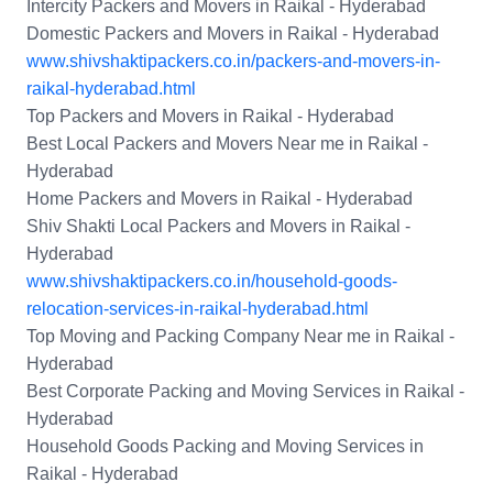
Intercity Packers and Movers in Raikal - Hyderabad
Domestic Packers and Movers in Raikal - Hyderabad
www.shivshaktipackers.co.in/packers-and-movers-in-
raikal-hyderabad.html
Top Packers and Movers in Raikal - Hyderabad
Best Local Packers and Movers Near me in Raikal -
Hyderabad
Home Packers and Movers in Raikal - Hyderabad
Shiv Shakti Local Packers and Movers in Raikal -
Hyderabad
www.shivshaktipackers.co.in/household-goods-
relocation-services-in-raikal-hyderabad.html
Top Moving and Packing Company Near me in Raikal -
Hyderabad
Best Corporate Packing and Moving Services in Raikal -
Hyderabad
Household Goods Packing and Moving Services in
Raikal - Hyderabad