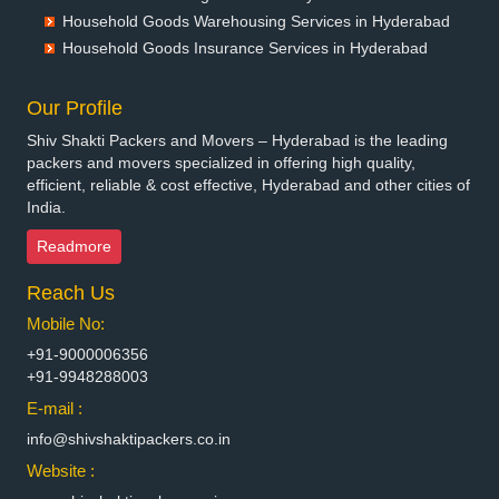
Packers and Movers in Bhagalpur
Household Goods Warehousing Services in Hyderabad
Packers and Movers in Bharatpur
Household Goods Insurance Services in Hyderabad
Packers and Movers in Bharuch
Packers and Movers in Bhavnagar
Our Profile
Packers and Movers in Bhayander
Shiv Shakti Packers and Movers – Hyderabad is the leading
Packers and Movers in Bhilai Nagar
packers and movers specialized in offering high quality,
Packers and Movers in Bhilwara
efficient, reliable & cost effective, Hyderabad and other cities of
India.
Packers and Movers in Bhimavaram
Packers and Movers in Bhiwadi
Readmore
Packers and Movers in Bhiwandi
Reach Us
Packers and Movers in Bhiwani
Packers and Movers in Bhopal
Mobile No:
Packers and Movers in Bhubaneswar
+91-9000006356
Packers and Movers in Bhuj
+91-9948288003
Packers and Movers in Bhusawal
E-mail :
Packers and Movers in Bidar
info@shivshaktipackers.co.in
Packers and Movers in Biharsharif
Website :
Packers and Movers in Bijapur