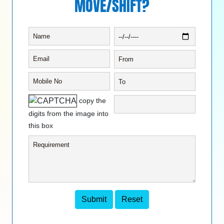
MOVE/SHIFT?
copy the
digits from the image into
this box