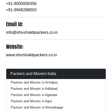
+91-9000006356
+91-9948288003
Email Id:
info@shivshaktipackers.co.in
Website:
www.shivshaktipackers.co.in
Packers and Movers India
Packers and Movers in Achalpur
Packers and Movers in Adilabad
Packers and Movers in Agartala
Packers and Movers in Agra
Packers and Movers in Ahmadnagar