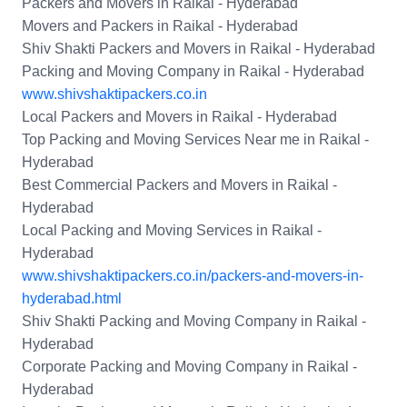
Packers and Movers in Raikal - Hyderabad
Movers and Packers in Raikal - Hyderabad
Shiv Shakti Packers and Movers in Raikal - Hyderabad
Packing and Moving Company in Raikal - Hyderabad
www.shivshaktipackers.co.in
Local Packers and Movers in Raikal - Hyderabad
Top Packing and Moving Services Near me in Raikal -
Hyderabad
Best Commercial Packers and Movers in Raikal -
Hyderabad
Local Packing and Moving Services in Raikal -
Hyderabad
www.shivshaktipackers.co.in/packers-and-movers-in-
hyderabad.html
Shiv Shakti Packing and Moving Company in Raikal -
Hyderabad
Corporate Packing and Moving Company in Raikal -
Hyderabad