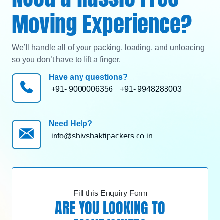
Moving Experience?
We’ll handle all of your packing, loading, and unloading
so you don’t have to lift a finger.
Have any questions?
+91- 9000006356
+91- 9948288003
Need Help?
info@shivshaktipackers.co.in
Fill this Enquiry Form
ARE YOU LOOKING TO