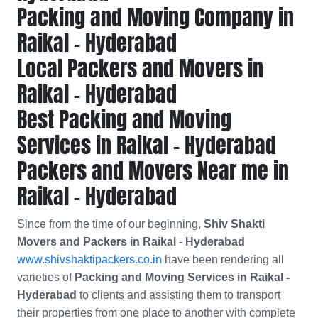
Packing and Moving Company in
Raikal - Hyderabad
Local Packers and Movers in
Raikal - Hyderabad
Best Packing and Moving
Services in Raikal - Hyderabad
Packers and Movers Near me in
Raikal - Hyderabad
Since from the time of our beginning,
Shiv Shakti
Movers and Packers in Raikal - Hyderabad
www.shivshaktipackers.co.in
have been rendering all
varieties of
Packing and Moving Services in Raikal -
Hyderabad
to clients and assisting them to transport
their properties from one place to another with complete