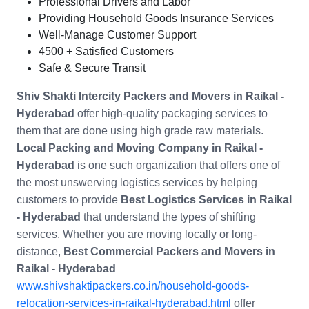
Professional Drivers and Labor
Providing Household Goods Insurance Services
Well-Manage Customer Support
4500 + Satisfied Customers
Safe & Secure Transit
Shiv Shakti Intercity Packers and Movers in
Raikal -
Hyderabad
offer high-quality packaging services to
them that are done using high grade raw materials.
Local Packing and Moving Company in
Raikal -
Hyderabad
is one such organization that offers one of
the most unswerving logistics services by helping
customers to provide
Best Logistics Services in Raikal
- Hyderabad
that understand the types of shifting
services. Whether you are moving locally or long-
distance,
Best Commercial Packers and Movers in
Raikal - Hyderabad
www.shivshaktipackers.co.in/household-goods-
relocation-services-in-raikal-hyderabad.html
offer