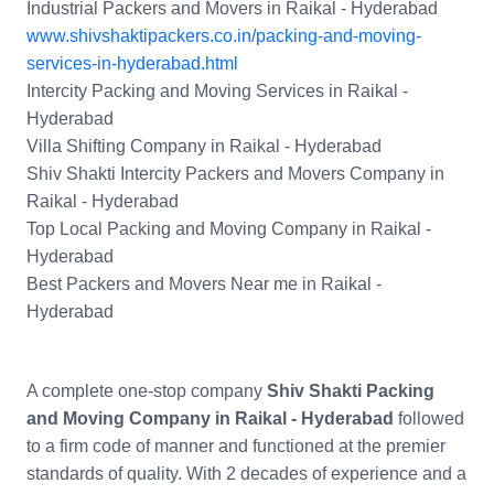
Industrial Packers and Movers in Raikal - Hyderabad
www.shivshaktipackers.co.in/packing-and-moving-
services-in-hyderabad.html
Intercity Packing and Moving Services in Raikal -
Hyderabad
Villa Shifting Company in Raikal - Hyderabad
Shiv Shakti Intercity Packers and Movers Company in
Raikal - Hyderabad
Top Local Packing and Moving Company in Raikal -
Hyderabad
Best Packers and Movers Near me in Raikal -
Hyderabad
A complete one-stop company
Shiv Shakti Packing
and Moving Company in Raikal - Hyderabad
followed
to a firm code of manner and functioned at the premier
standards of quality. With 2 decades of experience and a