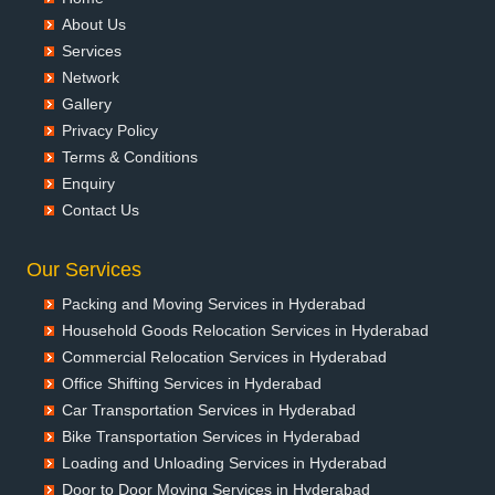
Packers and Movers in Badalapur
About Us
Packers and Movers in Bagalkot
Services
Packers and Movers in Bahadurgarh
Network
Packers and Movers in Baharampur
Gallery
Packers and Movers in Bahraich
Privacy Policy
Packers and Movers in Ballia
Terms & Conditions
Packers and Movers in Bangalore
Enquiry
Packers and Movers in Bansberia
Contact Us
Packers and Movers in Banswara
Packers and Movers in Bareilly
Our Services
Packers and Movers in Barshi
Packing and Moving Services in Hyderabad
Packers and Movers in Basti
Household Goods Relocation Services in Hyderabad
Packers and Movers in Bathinda
Commercial Relocation Services in Hyderabad
Packers and Movers in Begusarai
Office Shifting Services in Hyderabad
Packers and Movers in Belgaum
Car Transportation Services in Hyderabad
Packers and Movers in Bellary
Bike Transportation Services in Hyderabad
Packers and Movers in Bettiah
Loading and Unloading Services in Hyderabad
Packers and Movers in Bhadravati
Door to Door Moving Services in Hyderabad