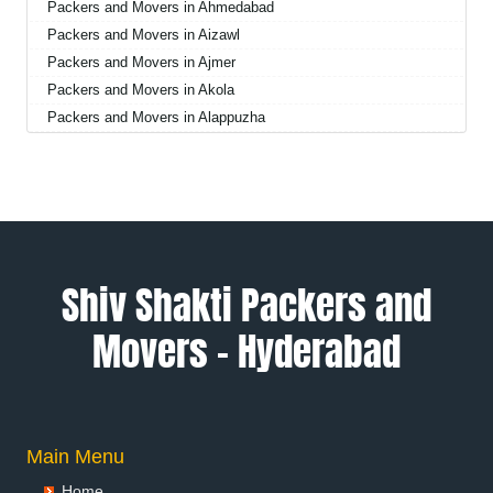
Packers and Movers in Ahmedabad
Packers and Movers in Aizawl
Packers and Movers in Ajmer
Packers and Movers in Akola
Packers and Movers in Alappuzha
Packers and Movers in Aligarh
Packers and Movers in Allahabad
Packers and Movers in Alwar
Packers and Movers in Ambala
Packers and Movers in Ambikapur
Packers and Movers in Amravati
Shiv Shakti Packers and
Packers and Movers in Amritsar
Movers – Hyderabad
Packers and Movers in Anand
Packers and Movers in Anantapur
Packers and Movers in Anantnag
Packers and Movers in Asansol
Packers and Movers in Aurangabad
Main Menu
Packers and Movers in Ayodhya
Home