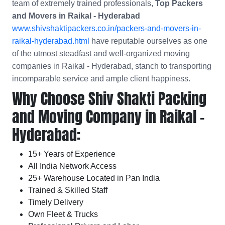
team of extremely trained professionals,
Top Packers
and Movers in Raikal - Hyderabad
www.shivshaktipackers.co.in/packers-and-movers-in-
raikal-hyderabad.html
have reputable ourselves as one
of the utmost steadfast and well-organized moving
companies in Raikal - Hyderabad, stanch to transporting
incomparable service and ample client happiness.
Why Choose Shiv Shakti Packing
and Moving Company in Raikal -
Hyderabad:
15+ Years of Experience
All India Network Access
25+ Warehouse Located in Pan India
Trained & Skilled Staff
Timely Delivery
Own Fleet & Trucks