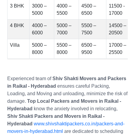
3 BHK
3000 –
4000 –
4500 –
11500 -
5000
5500
6500
17000
4 BHK
4000 –
5000 –
5500 –
14500 –
6000
7000
7500
20500
Villa
5000 –
5500 –
6500 –
17000 –
8000
8000
9500
25500
Experienced team of
Shiv Shakti Movers and Packers
in Raikal - Hyderabad
ensures careful Packing,
Loading, and Moving and unloading, minimize the risk of
damage.
Top Local Packers and Movers in Raikal -
Hyderabad
know the anxiety involved in relocating,
Shiv Shakti Packers and Movers in Raikal -
Hyderabad
www.shivshaktipackers.co.in/packers-and-
movers-in-hyderabad.html
are dedicated to scheduling