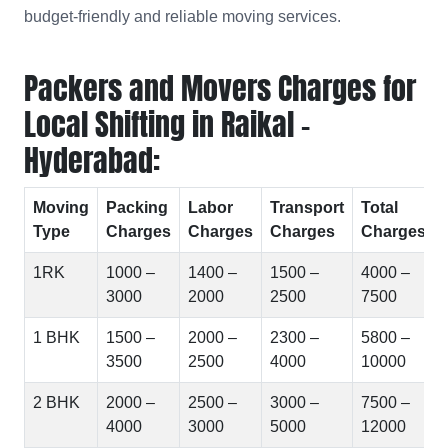
budget-friendly and reliable moving services.
Packers and Movers Charges for
Local Shifting in Raikal -
Hyderabad:
Moving
Packing
Labor
Transport
Total
Type
Charges
Charges
Charges
Charges
1RK
1000 –
1400 –
1500 –
4000 –
3000
2000
2500
7500
1 BHK
1500 –
2000 –
2300 –
5800 –
3500
2500
4000
10000
2 BHK
2000 –
2500 –
3000 –
7500 –
4000
3000
5000
12000