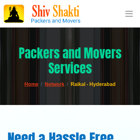
Packers and Movers
Services
Home
Network
Raikal - Hyderabad
Need a Hassle Free