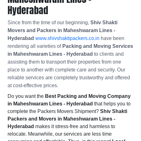
Hyderabad
Since from the time of our beginning,
Shiv Shakti
Movers and Packers in Maheshwaram Lines -
Hyderabad
www.shivshaktipackers.co.in
have been
rendering all varieties of
Packing and Moving Services
in Maheshwaram Lines - Hyderabad
to clients and
assisting them to transport their properties from one
place to another with complete care and security. Our
reliable services are completely trustworthy and offered
at cost-effective prices.
Do you want the
Best Packing and Moving Company
in Maheshwaram Lines - Hyderabad
that helps you to
complete the Packers Movers Shipment?
Shiv Shakti
Packers and Movers in Maheshwaram Lines -
Hyderabad
makes it stress-free and harmless to
relocate. Meanwhile, our services are less time