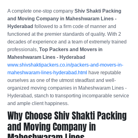
A complete one-stop company
Shiv Shakti Packing
and Moving Company in Maheshwaram Lines -
Hyderabad
followed to a firm code of manner and
functioned at the premier standards of quality. With 2
decades of experience and a team of extremely trained
professionals,
Top Packers and Movers in
Maheshwaram Lines - Hyderabad
www.shivshaktipackers.co.in/packers-and-movers-in-
maheshwaram-lines-hyderabad.html
have reputable
ourselves as one of the utmost steadfast and well-
organized moving companies in Maheshwaram Lines -
Hyderabad, stanch to transporting incomparable service
and ample client happiness.
Why Choose Shiv Shakti Packing
and Moving Company in
Maheshwaram Lines -