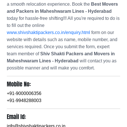
a smooth relocation experience. Book the
Best Movers
and Packers in Maheshwaram Lines - Hyderabad
today for hassle-free shifting!!! All you're required to do is
to fill out the online
www.shivshaktipackers.co.in/enquiry.html
form on our
website with details such as name, mobile number, and
services required. Once you submit the form, expert
team member of
Shiv Shakti Packers and Movers in
Maheshwaram Lines - Hyderabad
will contact you as
possible manner and will make you comfort.
Mobile No:
+91-9000006356
+91-9948288003
Email Id:
info@shivshaktipackers.co.in