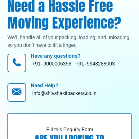
Need a Hassle Free
Moving Experience?
We’ll handle all of your packing, loading, and unloading
so you don’t have to lift a finger.
Have any questions?
+91- 9000006356
+91- 9948288003
Need Help?
info@shivshaktipackers.co.in
Fill this Enquiry Form
ARE YOU LOOKING TO