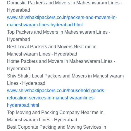
Domestic Packers and Movers in Maheshwaram Lines -
Hyderabad
www.shivshaktipackers.co.in/packers-and-movers-in-
maheshwaram-lines-hyderabad.html
Top Packers and Movers in Maheshwaram Lines -
Hyderabad
Best Local Packers and Movers Near me in
Maheshwaram Lines - Hyderabad
Home Packers and Movers in Maheshwaram Lines -
Hyderabad
Shiv Shakti Local Packers and Movers in Maheshwaram
Lines - Hyderabad
www.shivshaktipackers.co.in/household-goods-
relocation-services-in-maheshwaramlines-
hyderabad.html
Top Moving and Packing Company Near me in
Maheshwaram Lines - Hyderabad
Best Corporate Packing and Moving Services in