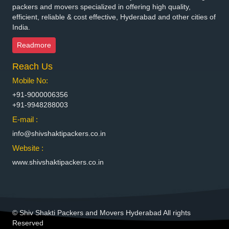
Packers and Movers in Bhilai Nagar
packers and movers specialized in offering high quality,
Packers and Movers in Bhilwara
efficient, reliable & cost effective, Hyderabad and other cities of
India.
Packers and Movers in Bhimavaram
Packers and Movers in Bhiwadi
Readmore
Packers and Movers in Bhiwandi
Reach Us
Packers and Movers in Bhiwani
Packers and Movers in Bhopal
Mobile No:
Packers and Movers in Bhubaneswar
+91-9000006356
Packers and Movers in Bhuj
+91-9948288003
Packers and Movers in Bhusawal
E-mail :
Packers and Movers in Bidar
info@shivshaktipackers.co.in
Packers and Movers in Biharsharif
Website :
Packers and Movers in Bijapur
www.shivshaktipackers.co.in
Packers and Movers in Bikaner
Packers and Movers in Bilaspur
Packers and Movers in Bokaro Steel
Packers and Movers in Bulandshahr
© Shiv Shakti Packers and Movers Hyderabad All rights
Packers and Movers in Burhanpur
Reserved