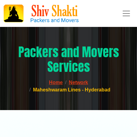
Packers and Movers
Services
Home
Network
Maheshwaram Lines - Hyderabad