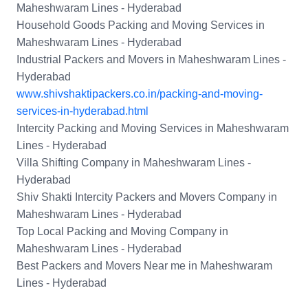
Maheshwaram Lines - Hyderabad
Household Goods Packing and Moving Services in
Maheshwaram Lines - Hyderabad
Industrial Packers and Movers in Maheshwaram Lines -
Hyderabad
www.shivshaktipackers.co.in/packing-and-moving-
services-in-hyderabad.html
Intercity Packing and Moving Services in Maheshwaram
Lines - Hyderabad
Villa Shifting Company in Maheshwaram Lines -
Hyderabad
Shiv Shakti Intercity Packers and Movers Company in
Maheshwaram Lines - Hyderabad
Top Local Packing and Moving Company in
Maheshwaram Lines - Hyderabad
Best Packers and Movers Near me in Maheshwaram
Lines - Hyderabad