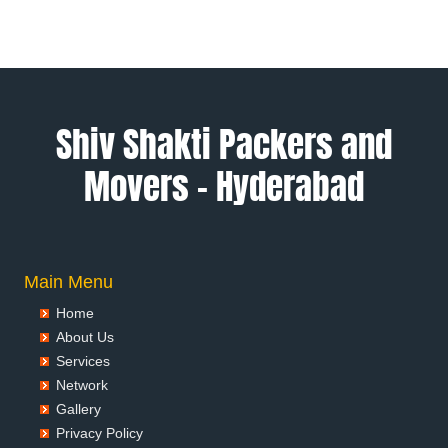
Packers and Movers in Allahabad
Packers and Movers in Alwar
Packers and Movers in Ambala
Packers and Movers in Ambikapur
Packers and Movers in Amravati
Shiv Shakti Packers and
Packers and Movers in Amritsar
Movers – Hyderabad
Packers and Movers in Anand
Packers and Movers in Anantapur
Packers and Movers in Anantnag
Packers and Movers in Asansol
Packers and Movers in Aurangabad
Main Menu
Packers and Movers in Ayodhya
Home
Packers and Movers in Badalapur
About Us
Packers and Movers in Bagalkot
Services
Packers and Movers in Bahadurgarh
Network
Packers and Movers in Baharampur
Gallery
Packers and Movers in Bahraich
Privacy Policy