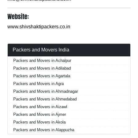
Website:
www.shivshaktipackers.co.in
Packers and Movers India
Packers and Movers in Achalpur
Packers and Movers in Adilabad
Packers and Movers in Agartala
Packers and Movers in Agra
Packers and Movers in Ahmadnagar
Packers and Movers in Ahmedabad
Packers and Movers in Aizawl
Packers and Movers in Ajmer
Packers and Movers in Akola
Packers and Movers in Alappuzha
Packers and Movers in Aligarh