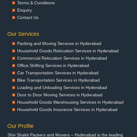
Packers and Movers in Ballia
Terms & Conditions
Packers and Movers in Bangalore
Enquiry
Packers and Movers in Bansberia
Contact Us
Packers and Movers in Banswara
Packers and Movers in Bareilly
Our Services
Packers and Movers in Barshi
Packing and Moving Services in Hyderabad
Packers and Movers in Basti
Household Goods Relocation Services in Hyderabad
Packers and Movers in Bathinda
Commercial Relocation Services in Hyderabad
Packers and Movers in Begusarai
Office Shifting Services in Hyderabad
Packers and Movers in Belgaum
Car Transportation Services in Hyderabad
Packers and Movers in Bellary
Bike Transportation Services in Hyderabad
Packers and Movers in Bettiah
Loading and Unloading Services in Hyderabad
Packers and Movers in Bhadravati
Door to Door Moving Services in Hyderabad
Packers and Movers in Bhagalpur
Household Goods Warehousing Services in Hyderabad
Packers and Movers in Bharatpur
Household Goods Insurance Services in Hyderabad
Packers and Movers in Bharuch
Packers and Movers in Bhavnagar
Our Profile
Packers and Movers in Bhayander
Shiv Shakti Packers and Movers – Hyderabad is the leading