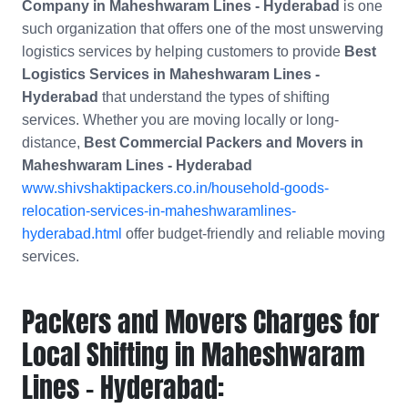
Company in
Maheshwaram Lines - Hyderabad
is one
such organization that offers one of the most unswerving
logistics services by helping customers to provide
Best
Logistics Services in Maheshwaram Lines -
Hyderabad
that understand the types of shifting
services. Whether you are moving locally or long-
distance,
Best Commercial Packers and Movers in
Maheshwaram Lines - Hyderabad
www.shivshaktipackers.co.in/household-goods-
relocation-services-in-maheshwaramlines-
hyderabad.html
offer budget-friendly and reliable moving
services.
Packers and Movers Charges for
Local Shifting in Maheshwaram
Lines - Hyderabad: