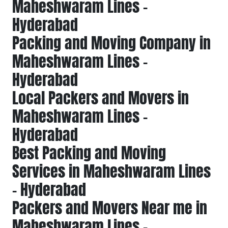
Maheshwaram Lines -
Hyderabad
Packing and Moving Company in
Maheshwaram Lines -
Hyderabad
Local Packers and Movers in
Maheshwaram Lines -
Hyderabad
Best Packing and Moving
Services in Maheshwaram Lines
- Hyderabad
Packers and Movers Near me in
Maheshwaram Lines -