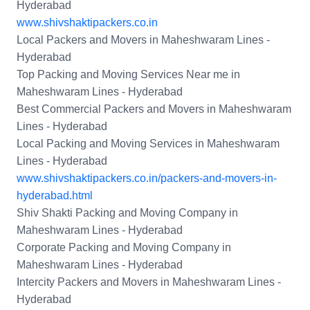
Hyderabad
www.shivshaktipackers.co.in
Local Packers and Movers in Maheshwaram Lines -
Hyderabad
Top Packing and Moving Services Near me in
Maheshwaram Lines - Hyderabad
Best Commercial Packers and Movers in Maheshwaram
Lines - Hyderabad
Local Packing and Moving Services in Maheshwaram
Lines - Hyderabad
www.shivshaktipackers.co.in/packers-and-movers-in-
hyderabad.html
Shiv Shakti Packing and Moving Company in
Maheshwaram Lines - Hyderabad
Corporate Packing and Moving Company in
Maheshwaram Lines - Hyderabad
Intercity Packers and Movers in Maheshwaram Lines -
Hyderabad