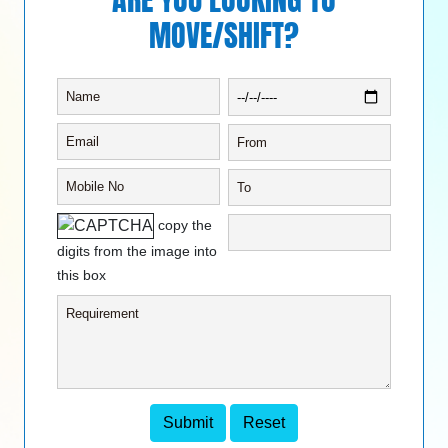
MOVE/SHIFT?
copy the
digits from the image into
this box