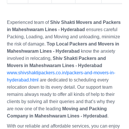
Experienced team of
Shiv Shakti Movers and Packers
in Maheshwaram Lines - Hyderabad
ensures careful
Packing, Loading, and Moving and unloading, minimize
the risk of damage.
Top Local Packers and Movers in
Maheshwaram Lines - Hyderabad
know the anxiety
involved in relocating,
Shiv Shakti Packers and
Movers in Maheshwaram Lines - Hyderabad
www.shivshaktipackers.co.in/packers-and-movers-in-
hyderabad.html
are dedicated to scheduling every
relocation down to its every detail. Our support team
remains always ready to offer all kinds of help to their
clients by solving all their queries and that’s why they
are now one of the leading
Moving and Packing
Company in Maheshwaram Lines - Hyderabad
.
With our reliable and affordable services, you can enjoy