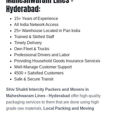
Hyderabad:
15+ Years of Experience
All India Network Access
25+ Warehouse Located in Pan India
Trained & Skilled Staff
Timely Delivery
Own Fleet & Trucks
Professional Drivers and Labor
Providing Household Goods Insurance Services
Well-Manage Customer Support
4500 + Satisfied Customers
Safe & Secure Transit
Shiv Shakti Intercity Packers and Movers in
Maheshwaram Lines - Hyderabad
offer high-quality
packaging services to them that are done using high
grade raw materials.
Local Packing and Moving