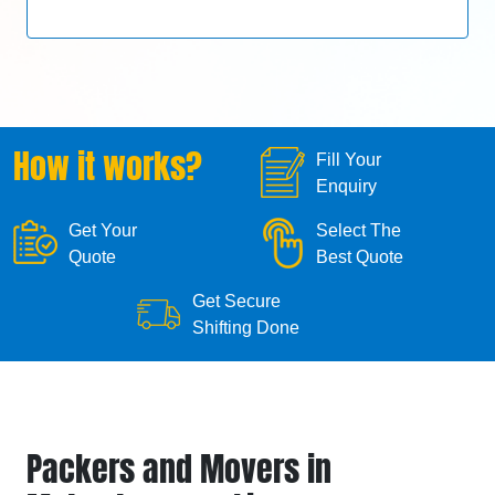
How it works?
Fill Your
Enquiry
Get Your
Select The
Quote
Best Quote
Get Secure
Shifting Done
Packers and Movers in