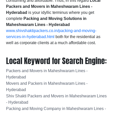
consuming and affordable. Thus, in this regard
Local
Packers and Movers in Maheshwaram Lines -
Hyderabad
is your idyllic terminus where you get
complete
Packing and Moving Solutions in
Maheshwaram Lines - Hyderabad
www.shivshaktipackers.co.in/packing-and-moving-
services-in-hyderabad.html
both for the residential as
well as corporate clients at a much affordable cost.
Local Keyword for Search Engine:
Packers and Movers in Maheshwaram Lines -
Hyderabad
Movers and Packers in Maheshwaram Lines -
Hyderabad
Shiv Shakti Packers and Movers in Maheshwaram Lines
- Hyderabad
Packing and Moving Company in Maheshwaram Lines -