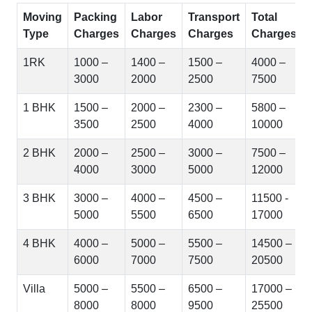
Moving
Packing
Labor
Transport
Total
Type
Charges
Charges
Charges
Charges
1RK
1000 –
1400 –
1500 –
4000 –
3000
2000
2500
7500
1 BHK
1500 –
2000 –
2300 –
5800 –
3500
2500
4000
10000
2 BHK
2000 –
2500 –
3000 –
7500 –
4000
3000
5000
12000
3 BHK
3000 –
4000 –
4500 –
11500 -
5000
5500
6500
17000
4 BHK
4000 –
5000 –
5500 –
14500 –
6000
7000
7500
20500
Villa
5000 –
5500 –
6500 –
17000 –
8000
8000
9500
25500