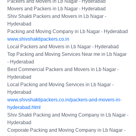
Packers and Movers in Lb Nagar - Hyderabad
Movers and Packers in Lb Nagar - Hyderabad
Shiv Shakti Packers and Movers in Lb Nagar -
Hyderabad
Packing and Moving Company in Lb Nagar - Hyderabad
www.shivshaktipackers.co.in
Local Packers and Movers in Lb Nagar - Hyderabad
Top Packing and Moving Services Near me in Lb Nagar
- Hyderabad
Best Commercial Packers and Movers in Lb Nagar -
Hyderabad
Local Packing and Moving Services in Lb Nagar -
Hyderabad
www.shivshaktipackers.co.in/packers-and-movers-in-
hyderabad.html
Shiv Shakti Packing and Moving Company in Lb Nagar -
Hyderabad
Corporate Packing and Moving Company in Lb Nagar -