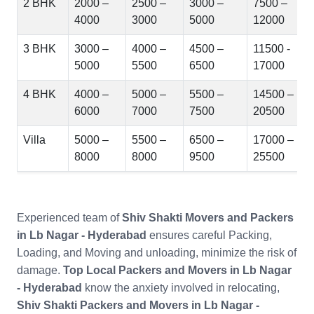
2 BHK
2000 –
2500 –
3000 –
7500 –
4000
3000
5000
12000
3 BHK
3000 –
4000 –
4500 –
11500 -
5000
5500
6500
17000
4 BHK
4000 –
5000 –
5500 –
14500 –
6000
7000
7500
20500
Villa
5000 –
5500 –
6500 –
17000 –
8000
8000
9500
25500
Experienced team of
Shiv Shakti Movers and Packers
in Lb Nagar - Hyderabad
ensures careful Packing,
Loading, and Moving and unloading, minimize the risk of
damage.
Top Local Packers and Movers in Lb Nagar
- Hyderabad
know the anxiety involved in relocating,
Shiv Shakti Packers and Movers in Lb Nagar -