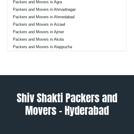
Packers and Movers in Agra
Packers and Movers in Ahmadnagar
Packers and Movers in Ahmedabad
Packers and Movers in Aizawl
Packers and Movers in Ajmer
Packers and Movers in Akola
Packers and Movers in Alappuzha
Packers and Movers in Aligarh
Packers and Movers in Allahabad
Packers and Movers in Alwar
Packers and Movers in Ambala
Packers and Movers in Ambikapur
Packers and Movers in Amravati
Shiv Shakti Packers and
Packers and Movers in Amritsar
Movers – Hyderabad
Packers and Movers in Anand
Packers and Movers in Anantapur
Packers and Movers in Anantnag
Packers and Movers in Asansol