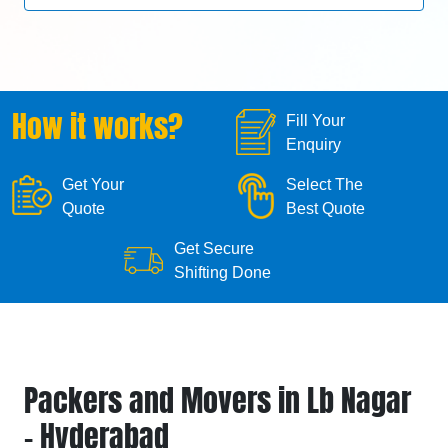
How it works?
Fill Your
Enquiry
Get Your
Select The
Quote
Best Quote
Get Secure
Shifting Done
Packers and Movers in Lb Nagar
- Hyderabad