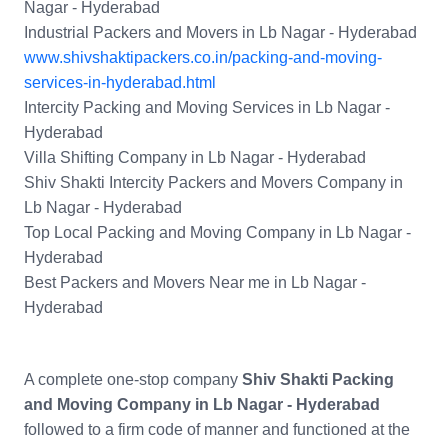
Nagar - Hyderabad
Industrial Packers and Movers in Lb Nagar - Hyderabad
www.shivshaktipackers.co.in/packing-and-moving-
services-in-hyderabad.html
Intercity Packing and Moving Services in Lb Nagar -
Hyderabad
Villa Shifting Company in Lb Nagar - Hyderabad
Shiv Shakti Intercity Packers and Movers Company in
Lb Nagar - Hyderabad
Top Local Packing and Moving Company in Lb Nagar -
Hyderabad
Best Packers and Movers Near me in Lb Nagar -
Hyderabad
A complete one-stop company
Shiv Shakti Packing
and Moving Company in Lb Nagar - Hyderabad
followed to a firm code of manner and functioned at the