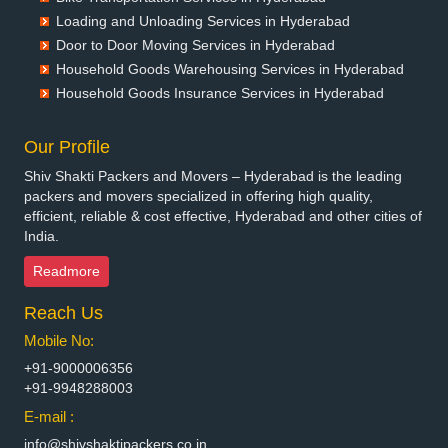
Packers and Movers in Bettiah
Loading and Unloading Services in Hyderabad
Packers and Movers in Bhadravati
Door to Door Moving Services in Hyderabad
Packers and Movers in Bhagalpur
Household Goods Warehousing Services in Hyderabad
Packers and Movers in Bharatpur
Household Goods Insurance Services in Hyderabad
Packers and Movers in Bharuch
Packers and Movers in Bhavnagar
Our Profile
Packers and Movers in Bhayander
Shiv Shakti Packers and Movers – Hyderabad is the leading
Packers and Movers in Bhilai Nagar
packers and movers specialized in offering high quality,
Packers and Movers in Bhilwara
efficient, reliable & cost effective, Hyderabad and other cities of
India.
Packers and Movers in Bhimavaram
Packers and Movers in Bhiwadi
Readmore
Packers and Movers in Bhiwandi
Reach Us
Packers and Movers in Bhiwani
Packers and Movers in Bhopal
Mobile No:
Packers and Movers in Bhubaneswar
+91-9000006356
Packers and Movers in Bhuj
+91-9948288003
Packers and Movers in Bhusawal
E-mail :
Packers and Movers in Bidar
info@shivshaktipackers.co.in