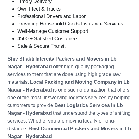
Timely Delivery
Own Fleet & Trucks
Professional Drivers and Labor
Providing Household Goods Insurance Services
Well-Manage Customer Support
4500 + Satisfied Customers
Safe & Secure Transit
Shiv Shakti Intercity Packers and Movers in
Lb
Nagar - Hyderabad
offer high-quality packaging
services to them that are done using high grade raw
materials.
Local Packing and Moving Company in
Lb
Nagar - Hyderabad
is one such organization that offers
one of the most unswerving logistics services by helping
customers to provide
Best Logistics Services in Lb
Nagar - Hyderabad
that understand the types of shifting
services. Whether you are moving locally or long-
distance,
Best Commercial Packers and Movers in
Lb
Nagar - Hyderabad