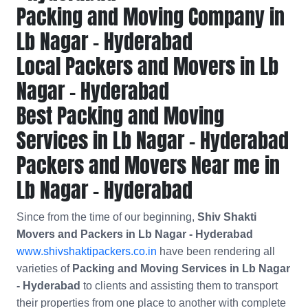
Packing and Moving Company in
Lb Nagar - Hyderabad
Local Packers and Movers in Lb
Nagar - Hyderabad
Best Packing and Moving
Services in Lb Nagar - Hyderabad
Packers and Movers Near me in
Lb Nagar - Hyderabad
Since from the time of our beginning,
Shiv Shakti
Movers and Packers in Lb Nagar - Hyderabad
www.shivshaktipackers.co.in
have been rendering all
varieties of
Packing and Moving Services in Lb Nagar
- Hyderabad
to clients and assisting them to transport
their properties from one place to another with complete