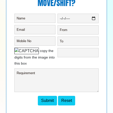
MOVE/SHIFT?
copy the
digits from the image into
this box