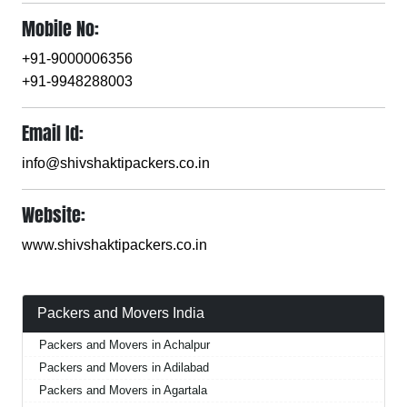
Mobile No:
+91-9000006356
+91-9948288003
Email Id:
info@shivshaktipackers.co.in
Website:
www.shivshaktipackers.co.in
Packers and Movers India
Packers and Movers in Achalpur
Packers and Movers in Adilabad
Packers and Movers in Agartala