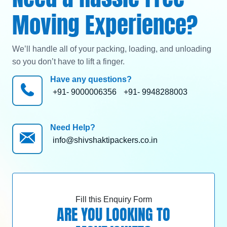
Moving Experience?
We’ll handle all of your packing, loading, and unloading
so you don’t have to lift a finger.
Have any questions?
+91- 9000006356
+91- 9948288003
Need Help?
info@shivshaktipackers.co.in
Fill this Enquiry Form
ARE YOU LOOKING TO