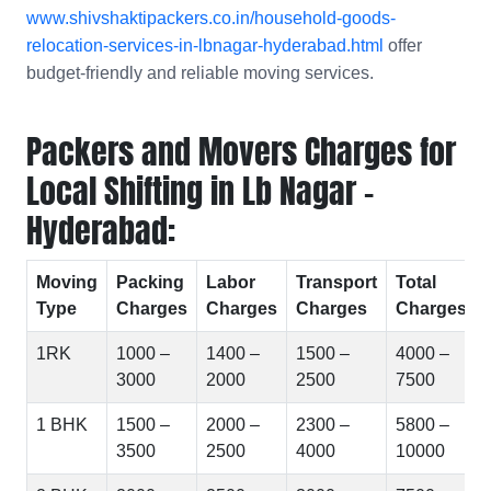
www.shivshaktipackers.co.in/household-goods-
relocation-services-in-lbnagar-hyderabad.html
offer
budget-friendly and reliable moving services.
Packers and Movers Charges for
Local Shifting in Lb Nagar -
Hyderabad:
Moving
Packing
Labor
Transport
Total
Type
Charges
Charges
Charges
Charges
1RK
1000 –
1400 –
1500 –
4000 –
3000
2000
2500
7500
1 BHK
1500 –
2000 –
2300 –
5800 –
3500
2500
4000
10000