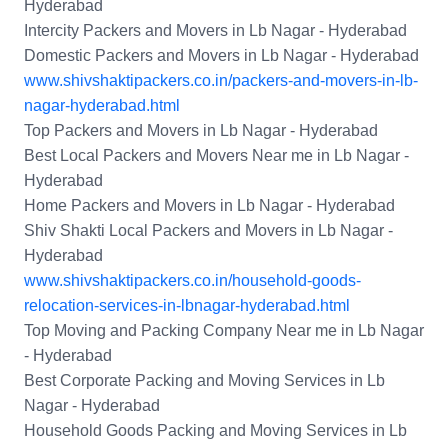
Hyderabad
Intercity Packers and Movers in Lb Nagar - Hyderabad
Domestic Packers and Movers in Lb Nagar - Hyderabad
www.shivshaktipackers.co.in/packers-and-movers-in-lb-
nagar-hyderabad.html
Top Packers and Movers in Lb Nagar - Hyderabad
Best Local Packers and Movers Near me in Lb Nagar -
Hyderabad
Home Packers and Movers in Lb Nagar - Hyderabad
Shiv Shakti Local Packers and Movers in Lb Nagar -
Hyderabad
www.shivshaktipackers.co.in/household-goods-
relocation-services-in-lbnagar-hyderabad.html
Top Moving and Packing Company Near me in Lb Nagar
- Hyderabad
Best Corporate Packing and Moving Services in Lb
Nagar - Hyderabad
Household Goods Packing and Moving Services in Lb