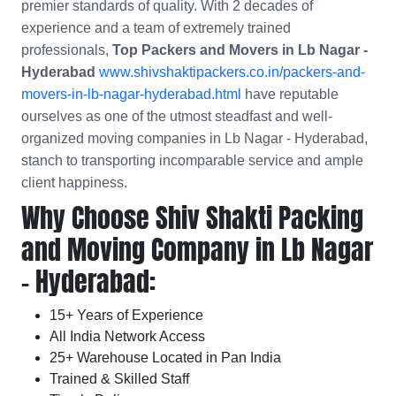
premier standards of quality. With 2 decades of
experience and a team of extremely trained
professionals,
Top Packers and Movers in Lb Nagar -
Hyderabad
www.shivshaktipackers.co.in/packers-and-
movers-in-lb-nagar-hyderabad.html
have reputable
ourselves as one of the utmost steadfast and well-
organized moving companies in Lb Nagar - Hyderabad,
stanch to transporting incomparable service and ample
client happiness.
Why Choose Shiv Shakti Packing
and Moving Company in Lb Nagar
- Hyderabad:
15+ Years of Experience
All India Network Access
25+ Warehouse Located in Pan India
Trained & Skilled Staff