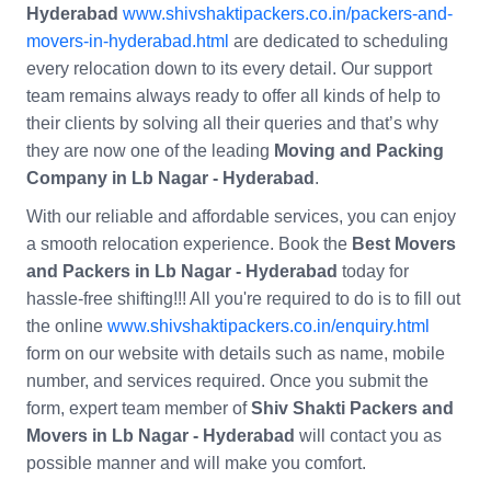
Hyderabad
www.shivshaktipackers.co.in/packers-and-
movers-in-hyderabad.html
are dedicated to scheduling
every relocation down to its every detail. Our support
team remains always ready to offer all kinds of help to
their clients by solving all their queries and that’s why
they are now one of the leading
Moving and Packing
Company in Lb Nagar - Hyderabad
.
With our reliable and affordable services, you can enjoy
a smooth relocation experience. Book the
Best Movers
and Packers in Lb Nagar - Hyderabad
today for
hassle-free shifting!!! All you're required to do is to fill out
the online
www.shivshaktipackers.co.in/enquiry.html
form on our website with details such as name, mobile
number, and services required. Once you submit the
form, expert team member of
Shiv Shakti Packers and
Movers in Lb Nagar - Hyderabad
will contact you as
possible manner and will make you comfort.