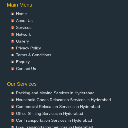
Packers and Movers in Aurangabad
Main Menu
Packers and Movers in Ayodhya
Home
Packers and Movers in Badalapur
About Us
Packers and Movers in Bagalkot
Services
Packers and Movers in Bahadurgarh
Network
Packers and Movers in Baharampur
Gallery
Packers and Movers in Bahraich
Privacy Policy
Packers and Movers in Ballia
Terms & Conditions
Packers and Movers in Bangalore
Enquiry
Packers and Movers in Bansberia
Contact Us
Packers and Movers in Banswara
Packers and Movers in Bareilly
Our Services
Packers and Movers in Barshi
Packing and Moving Services in Hyderabad
Packers and Movers in Basti
Household Goods Relocation Services in Hyderabad
Packers and Movers in Bathinda
Commercial Relocation Services in Hyderabad
Packers and Movers in Begusarai
Office Shifting Services in Hyderabad
Packers and Movers in Belgaum
Car Transportation Services in Hyderabad
Packers and Movers in Bellary
Bike Transportation Services in Hyderabad