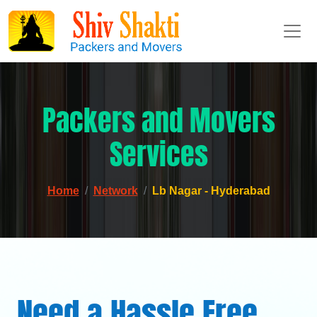
Packers and Movers
Services
Home
Network
Lb Nagar - Hyderabad
Need a Hassle Free