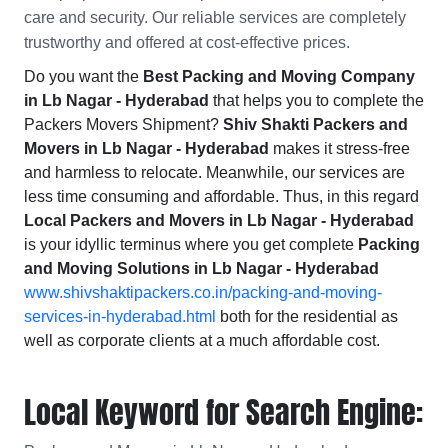
care and security. Our reliable services are completely
trustworthy and offered at cost-effective prices.
Do you want the
Best Packing and Moving Company
in Lb Nagar - Hyderabad
that helps you to complete the
Packers Movers Shipment?
Shiv Shakti Packers and
Movers in Lb Nagar - Hyderabad
makes it stress-free
and harmless to relocate. Meanwhile, our services are
less time consuming and affordable. Thus, in this regard
Local Packers and Movers in Lb Nagar - Hyderabad
is your idyllic terminus where you get complete
Packing
and Moving Solutions in Lb Nagar - Hyderabad
www.shivshaktipackers.co.in/packing-and-moving-
services-in-hyderabad.html
both for the residential as
well as corporate clients at a much affordable cost.
Local Keyword for Search Engine: