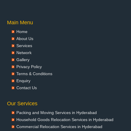
Packers and Movers in Anantnag
Packers and Movers in Asansol
Packers and Movers in Aurangabad
Main Menu
Packers and Movers in Ayodhya
Home
Packers and Movers in Badalapur
About Us
Packers and Movers in Bagalkot
Services
Packers and Movers in Bahadurgarh
Network
Packers and Movers in Baharampur
Gallery
Packers and Movers in Bahraich
Privacy Policy
Packers and Movers in Ballia
Terms & Conditions
Packers and Movers in Bangalore
Enquiry
Packers and Movers in Bansberia
Contact Us
Packers and Movers in Banswara
Packers and Movers in Bareilly
Our Services
Packers and Movers in Barshi
Packing and Moving Services in Hyderabad
Packers and Movers in Basti
Household Goods Relocation Services in Hyderabad
Packers and Movers in Bathinda
Commercial Relocation Services in Hyderabad
Packers and Movers in Begusarai