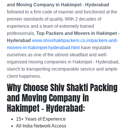
and Moving Company in Hakimpet - Hyderabad
followed to a firm code of manner and functioned at the
premier standards of quality. With 2 decades of
experience and a team of extremely trained
professionals,
Top Packers and Movers in Hakimpet -
Hyderabad
www.shivshaktipackers.co.in/packers-and-
movers-in-hakimpet-hyderabad.html
have reputable
ourselves as one of the utmost steadfast and well-
organized moving companies in Hakimpet - Hyderabad,
stanch to transporting incomparable service and ample
client happiness.
Why Choose Shiv Shakti Packing
and Moving Company in
Hakimpet - Hyderabad:
15+ Years of Experience
All India Network Access