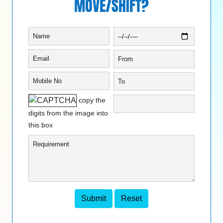
MOVE/SHIFT?
copy the
digits from the image into
this box