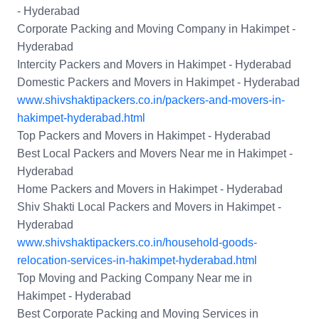
- Hyderabad
Corporate Packing and Moving Company in Hakimpet -
Hyderabad
Intercity Packers and Movers in Hakimpet - Hyderabad
Domestic Packers and Movers in Hakimpet - Hyderabad
www.shivshaktipackers.co.in/packers-and-movers-in-
hakimpet-hyderabad.html
Top Packers and Movers in Hakimpet - Hyderabad
Best Local Packers and Movers Near me in Hakimpet -
Hyderabad
Home Packers and Movers in Hakimpet - Hyderabad
Shiv Shakti Local Packers and Movers in Hakimpet -
Hyderabad
www.shivshaktipackers.co.in/household-goods-
relocation-services-in-hakimpet-hyderabad.html
Top Moving and Packing Company Near me in
Hakimpet - Hyderabad
Best Corporate Packing and Moving Services in