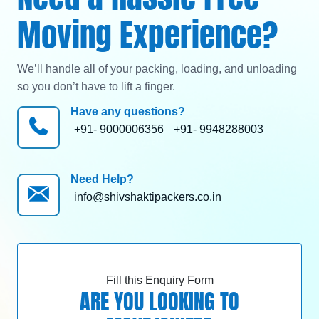
Moving Experience?
We’ll handle all of your packing, loading, and unloading
so you don’t have to lift a finger.
Have any questions?
+91- 9000006356
+91- 9948288003
Need Help?
info@shivshaktipackers.co.in
Fill this Enquiry Form
ARE YOU LOOKING TO