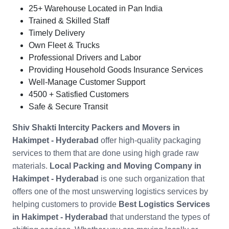
25+ Warehouse Located in Pan India
Trained & Skilled Staff
Timely Delivery
Own Fleet & Trucks
Professional Drivers and Labor
Providing Household Goods Insurance Services
Well-Manage Customer Support
4500 + Satisfied Customers
Safe & Secure Transit
Shiv Shakti Intercity Packers and Movers in
Hakimpet - Hyderabad
offer high-quality packaging
services to them that are done using high grade raw
materials.
Local Packing and Moving Company in
Hakimpet - Hyderabad
is one such organization that
offers one of the most unswerving logistics services by
helping customers to provide
Best Logistics Services
in Hakimpet - Hyderabad
that understand the types of