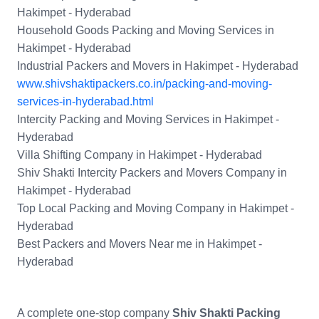
Hakimpet - Hyderabad
Household Goods Packing and Moving Services in
Hakimpet - Hyderabad
Industrial Packers and Movers in Hakimpet - Hyderabad
www.shivshaktipackers.co.in/packing-and-moving-
services-in-hyderabad.html
Intercity Packing and Moving Services in Hakimpet -
Hyderabad
Villa Shifting Company in Hakimpet - Hyderabad
Shiv Shakti Intercity Packers and Movers Company in
Hakimpet - Hyderabad
Top Local Packing and Moving Company in Hakimpet -
Hyderabad
Best Packers and Movers Near me in Hakimpet -
Hyderabad
A complete one-stop company
Shiv Shakti Packing