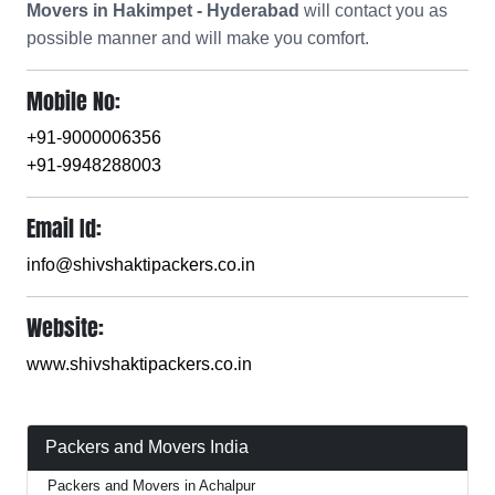
Movers in Hakimpet - Hyderabad
will contact you as
possible manner and will make you comfort.
Mobile No:
+91-9000006356
+91-9948288003
Email Id:
info@shivshaktipackers.co.in
Website:
www.shivshaktipackers.co.in
Packers and Movers India
Packers and Movers in Achalpur