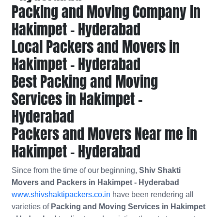
Packing and Moving Company in
Hakimpet - Hyderabad
Local Packers and Movers in
Hakimpet - Hyderabad
Best Packing and Moving
Services in Hakimpet -
Hyderabad
Packers and Movers Near me in
Hakimpet - Hyderabad
Since from the time of our beginning,
Shiv Shakti
Movers and Packers in Hakimpet - Hyderabad
www.shivshaktipackers.co.in
have been rendering all
varieties of
Packing and Moving Services in Hakimpet