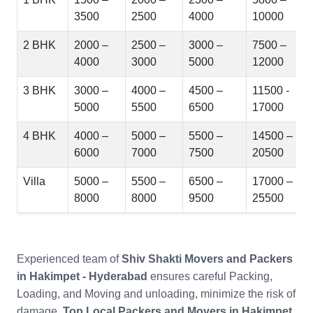
3500
2500
4000
10000
2 BHK
2000 –
2500 –
3000 –
7500 –
4000
3000
5000
12000
3 BHK
3000 –
4000 –
4500 –
11500 -
5000
5500
6500
17000
4 BHK
4000 –
5000 –
5500 –
14500 –
6000
7000
7500
20500
Villa
5000 –
5500 –
6500 –
17000 –
8000
8000
9500
25500
Experienced team of
Shiv Shakti Movers and Packers
in Hakimpet - Hyderabad
ensures careful Packing,
Loading, and Moving and unloading, minimize the risk of
damage.
Top Local Packers and Movers in Hakimpet