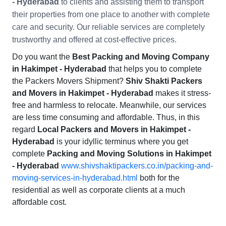
- Hyderabad
to clients and assisting them to transport
their properties from one place to another with complete
care and security. Our reliable services are completely
trustworthy and offered at cost-effective prices.
Do you want the
Best Packing and Moving Company
in Hakimpet - Hyderabad
that helps you to complete
the Packers Movers Shipment?
Shiv Shakti Packers
and Movers in Hakimpet - Hyderabad
makes it stress-
free and harmless to relocate. Meanwhile, our services
are less time consuming and affordable. Thus, in this
regard
Local Packers and Movers in Hakimpet -
Hyderabad
is your idyllic terminus where you get
complete
Packing and Moving Solutions in Hakimpet
- Hyderabad
www.shivshaktipackers.co.in/packing-and-
moving-services-in-hyderabad.html
both for the
residential as well as corporate clients at a much
affordable cost.