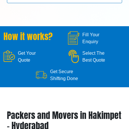
How it works?
Fill Your
Enquiry
Get Your
Select The
Quote
Best Quote
Get Secure
Shifting Done
Packers and Movers in Hakimpet
- Hyderabad