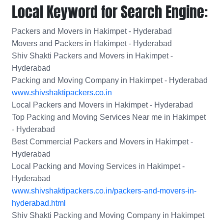
Local Keyword for Search Engine:
Packers and Movers in Hakimpet - Hyderabad
Movers and Packers in Hakimpet - Hyderabad
Shiv Shakti Packers and Movers in Hakimpet -
Hyderabad
Packing and Moving Company in Hakimpet - Hyderabad
www.shivshaktipackers.co.in
Local Packers and Movers in Hakimpet - Hyderabad
Top Packing and Moving Services Near me in Hakimpet
- Hyderabad
Best Commercial Packers and Movers in Hakimpet -
Hyderabad
Local Packing and Moving Services in Hakimpet -
Hyderabad
www.shivshaktipackers.co.in/packers-and-movers-in-
hyderabad.html
Shiv Shakti Packing and Moving Company in Hakimpet