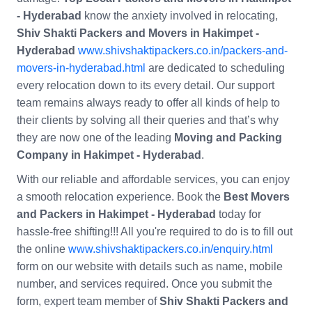
- Hyderabad
know the anxiety involved in relocating,
Shiv Shakti Packers and Movers in Hakimpet -
Hyderabad
www.shivshaktipackers.co.in/packers-and-
movers-in-hyderabad.html
are dedicated to scheduling
every relocation down to its every detail. Our support
team remains always ready to offer all kinds of help to
their clients by solving all their queries and that’s why
they are now one of the leading
Moving and Packing
Company in Hakimpet - Hyderabad
.
With our reliable and affordable services, you can enjoy
a smooth relocation experience. Book the
Best Movers
and Packers in Hakimpet - Hyderabad
today for
hassle-free shifting!!! All you're required to do is to fill out
the online
www.shivshaktipackers.co.in/enquiry.html
form on our website with details such as name, mobile
number, and services required. Once you submit the
form, expert team member of
Shiv Shakti Packers and