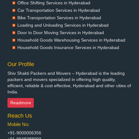
Office Shifting Services in Hyderabad
Packers and Movers in Belgaum
Car Transportation Services in Hyderabad
Packers and Movers in Bellary
Bike Transportation Services in Hyderabad
Packers and Movers in Bettiah
Loading and Unloading Services in Hyderabad
Packers and Movers in Bhadravati
Door to Door Moving Services in Hyderabad
Packers and Movers in Bhagalpur
Household Goods Warehousing Services in Hyderabad
Packers and Movers in Bharatpur
Household Goods Insurance Services in Hyderabad
Packers and Movers in Bharuch
Packers and Movers in Bhavnagar
Our Profile
Packers and Movers in Bhayander
Shiv Shakti Packers and Movers – Hyderabad is the leading
Packers and Movers in Bhilai Nagar
packers and movers specialized in offering high quality,
Packers and Movers in Bhilwara
efficient, reliable & cost effective, Hyderabad and other cities of
India.
Packers and Movers in Bhimavaram
Packers and Movers in Bhiwadi
Readmore
Packers and Movers in Bhiwandi
Reach Us
Packers and Movers in Bhiwani
Packers and Movers in Bhopal
Mobile No:
Packers and Movers in Bhubaneswar
+91-9000006356
Packers and Movers in Bhuj