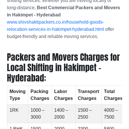
shifting services. Whether you are moving locally or
long-distance,
Best Commercial Packers and Movers
in
Hakimpet - Hyderabad
www.shivshaktipackers.co.in/household-goods-
relocation-services-in-hakimpet-hyderabad.html
offer
budget-friendly and reliable moving services.
Packers and Movers Charges for
Local Shifting in Hakimpet -
Hyderabad:
Moving
Packing
Labor
Transport
Total
Type
Charges
Charges
Charges
Charges
1RK
1000 –
1400 –
1500 –
4000 –
3000
2000
2500
7500
1 BHK
1500 –
2000 –
2300 –
5800 –