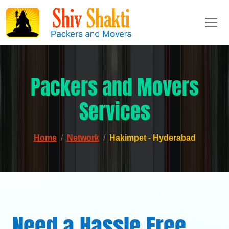
Packers and Movers
Services
Home
Network
Hakimpet - Hyderabad
Need a Hassle Free