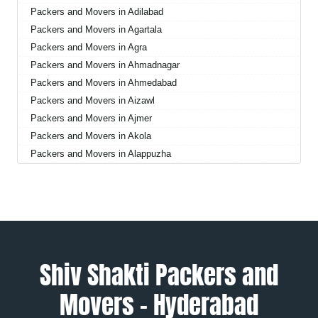
Packers and Movers in Adilabad
Packers and Movers in Agartala
Packers and Movers in Agra
Packers and Movers in Ahmadnagar
Packers and Movers in Ahmedabad
Packers and Movers in Aizawl
Packers and Movers in Ajmer
Packers and Movers in Akola
Packers and Movers in Alappuzha
Packers and Movers in Aligarh
Packers and Movers in Allahabad
Packers and Movers in Alwar
Packers and Movers in Ambala
Packers and Movers in Ambikapur
Packers and Movers in Amravati
Shiv Shakti Packers and
Packers and Movers in Amritsar
Movers – Hyderabad
Packers and Movers in Anand
Packers and Movers in Anantapur